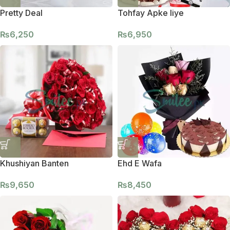
Pretty Deal
Tohfay Apke liye
₨
6,250
₨
6,950
Khushiyan Banten
Ehd E Wafa
₨
9,650
₨
8,450