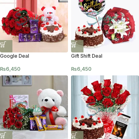
Google Deal
Gift Shift Deal
₨
6,450
₨
6,450