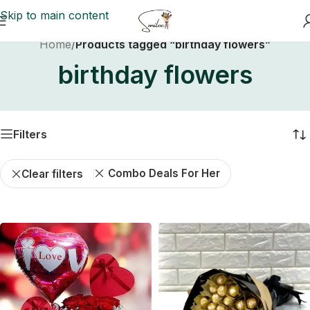
Skip to main content
Home
/
Products tagged “birthday flowers”
birthday flowers
Filters
Combo Deals For Her
Clear filters