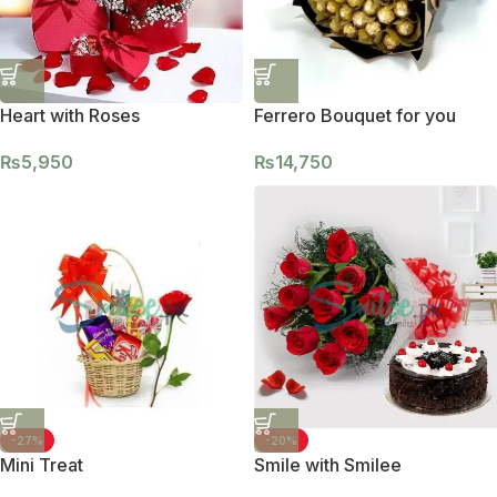
Heart with Roses
Ferrero Bouquet for you
₨
5,950
₨
14,750
-27%
-20%
Mini Treat
Smile with Smilee