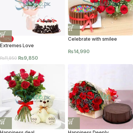
Celebrate with smilee
-17%
Extremes Love
₨
14,990
₨
9,850
₨
11,850
Happiness deal
Happiness Deeply