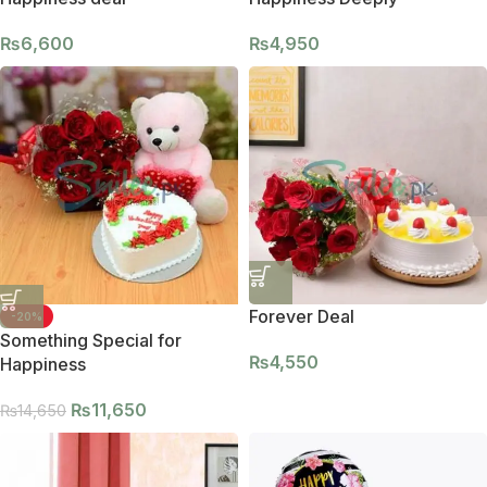
₨
6,600
₨
4,950
Forever Deal
-20%
Something Special for
₨
4,550
Happiness
₨
11,650
₨
14,650