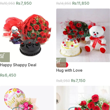
₨
7,950
₨
11,850
₨
10,950
₨
14,850
Happy Shappy Deal
-20%
Hug with Love
₨
6,450
₨
7,150
₨
8,950