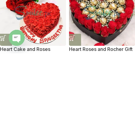
Heart Cake and Roses
Heart Roses and Rocher Gift
Open
chaty
₨
7,950
₨
8,650