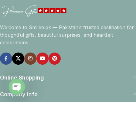
Welcome to Smilee.pk — Pakistan’s trusted destination for
thoughtful gifts, beautiful surprises, and heartfelt
celebrations.
Online Shopping
Company info
Open
chaty
Navigation
Download App