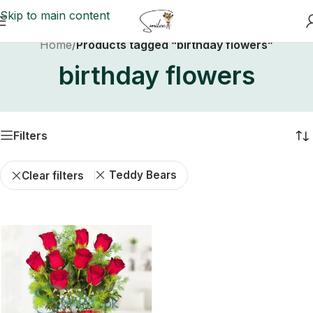
Skip to main content
Home
/
Products tagged “birthday flowers”
birthday flowers
Filters
Teddy Bears
Clear filters