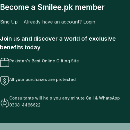
Become a Smilee.pk member
Sing Up
Already have an account?
Login
Join us and discover a world of exclusive
benefits today
Pakistan's Best Online Gifting Site
All your purchases are protected
Consultants will help you any minute Call & WhatsApp
0308-4466622