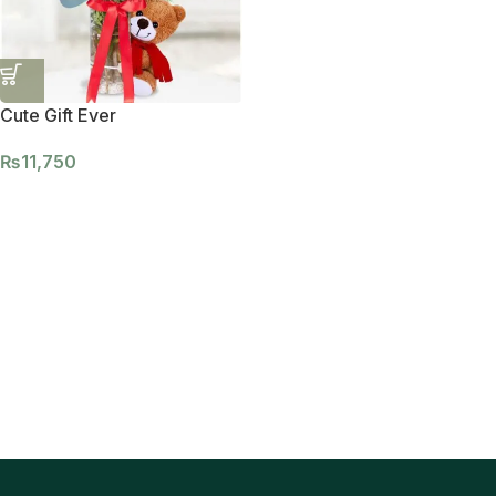
Cute Gift Ever
₨
11,750