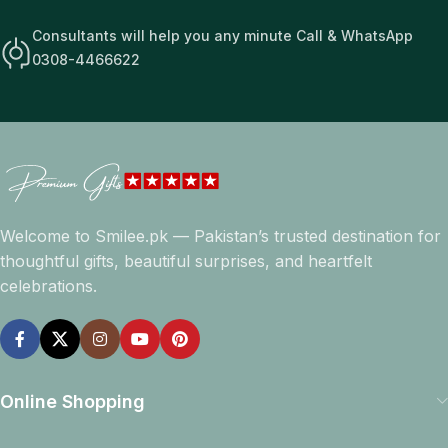
Consultants will help you any minute Call & WhatsApp
0308-4466622
Welcome to Smilee.pk — Pakistan’s trusted destination for
thoughtful gifts, beautiful surprises, and heartfelt
celebrations.
Online Shopping