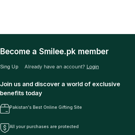
Become a Smilee.pk member
Sing Up
Already have an account?
Login
Join us and discover a world of exclusive
benefits today
Pakistan's Best Online Gifting Site
All your purchases are protected