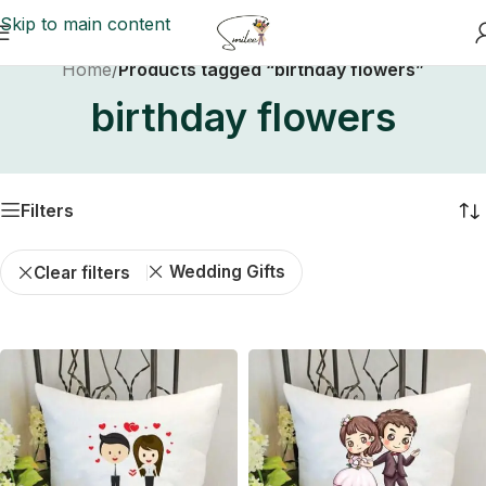
Skip to main content
Home
/
Products tagged “birthday flowers”
birthday flowers
Filters
Wedding Gifts
Clear filters