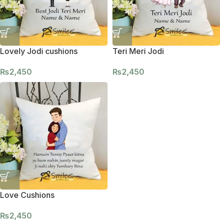
Lovely Jodi cushions
Teri Meri Jodi
₨
2,450
₨
2,450
Love Cushions
₨
2,450