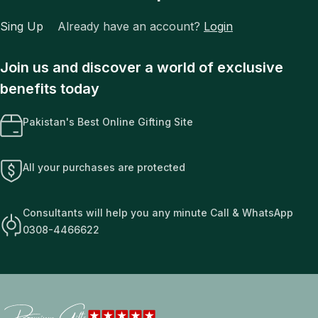
Sing Up
Already have an account?
Login
Join us and discover a world of exclusive
benefits today
Pakistan's Best Online Gifting Site
All your purchases are protected
Consultants will help you any minute Call & WhatsApp
0308-4466622