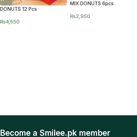
MIX DONUTS 6pcs
DONUTS 12 Pcs
₨
2,950
₨
4,550
Become a Smilee.pk member