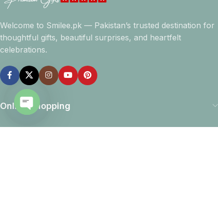
Welcome to Smilee.pk — Pakistan’s trusted destination for
thoughtful gifts, beautiful surprises, and heartfelt
celebrations.
Online Shopping
Open
Company info
chaty
Navigation
Download App
15% discount on your first purchase