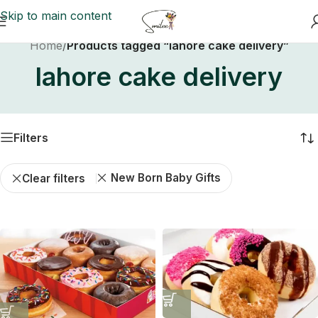
Skip to main content
Home
/
Products tagged “lahore cake delivery”
lahore cake delivery
Filters
New Born Baby Gifts
Clear filters