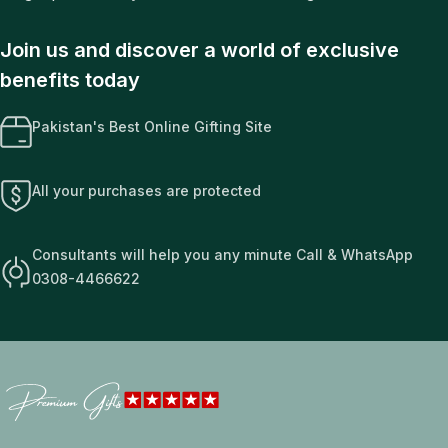
Join us and discover a world of exclusive
benefits today
Pakistan's Best Online Gifting Site
All your purchases are protected
Consultants will help you any minute Call & WhatsApp
0308-4466622