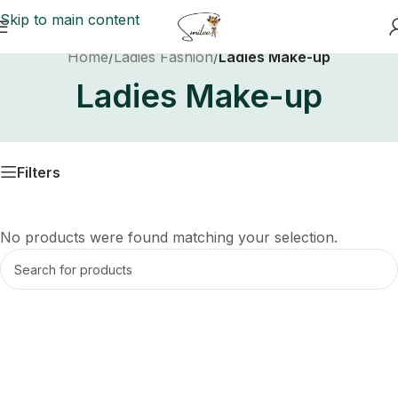
Skip to main content
Home
/
Ladies Fashion
/
Ladies Make-up
Ladies Make-up
Filters
No products were found matching your selection.