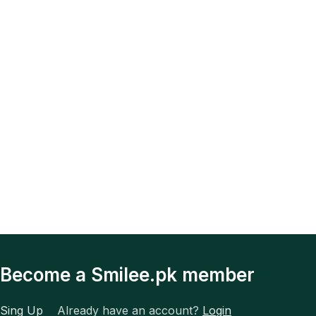
Become a Smilee.pk member
Sing Up
Already have an account?
Login