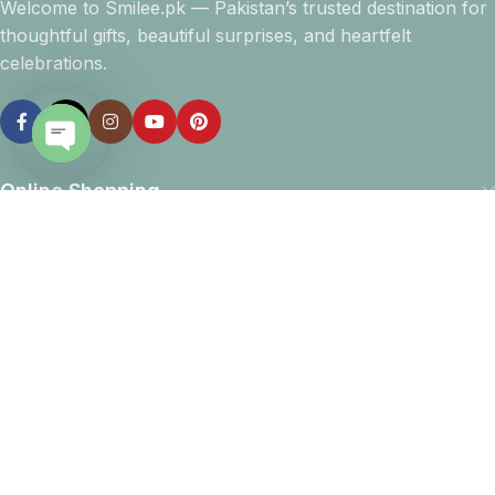
Welcome to Smilee.pk — Pakistan’s trusted destination for
thoughtful gifts, beautiful surprises, and heartfelt
celebrations.
Open
Online Shopping
chaty
Company info
Navigation
Download App
15% discount on your first purchase