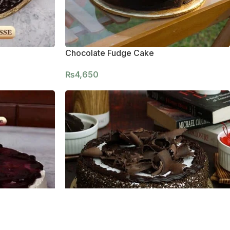
Chocolate Fudge Cake
₨
4,650