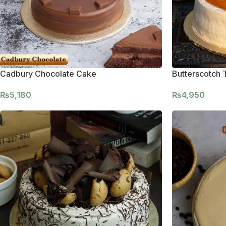
Cadbury Chocolate Cake
Butterscotch 
₨
5,180
₨
4,950