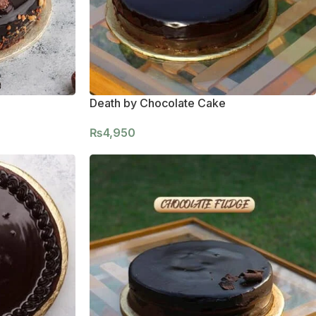
Death by Chocolate Cake
₨
4,950