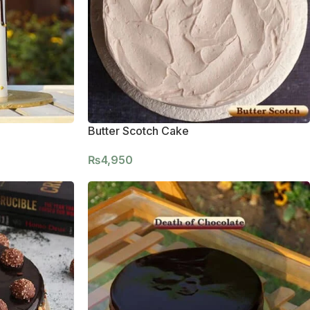
Butter Scotch Cake
₨
4,950