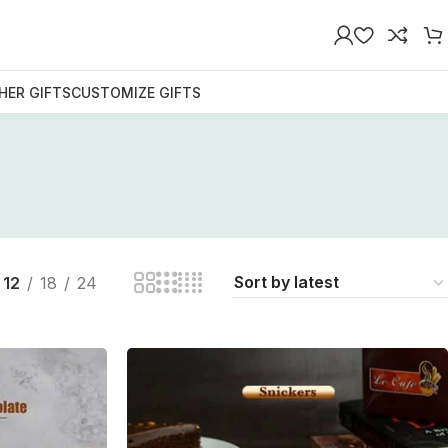
HER GIFTS
CUSTOMIZE GIFTS
n
12
18
24