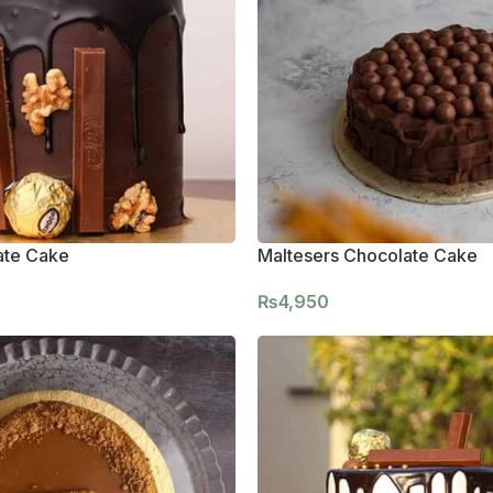
ate Cake
Maltesers Chocolate Cake
₨
4,950