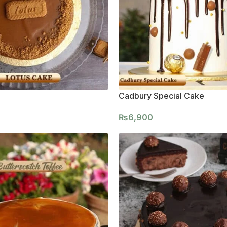
Cadbury Special Cake
₨
6,900