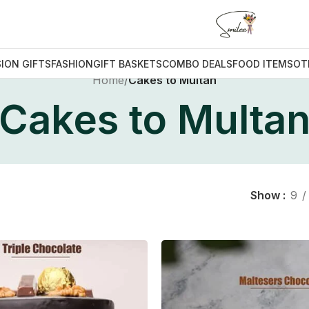
ION GIFTS
FASHION
GIFT BASKETS
COMBO DEALS
FOOD ITEMS
OT
Home
/
Cakes to Multan
Cakes to Multa
Show
9