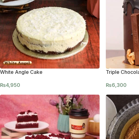
White Angle Cake
Triple Chocol
₨
4,950
₨
6,300