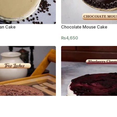
ian Cake
Chocolate Mouse Cake
₨
4,650