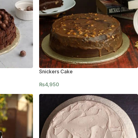
Snickers Cake
₨
4,950