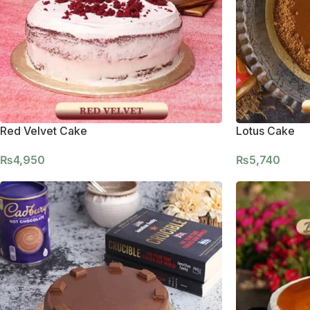
Red Velvet Cake
Lotus Cake
₨
4,950
₨
5,740