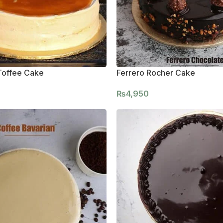
Toffee Cake
Ferrero Rocher Cake
₨
4,950