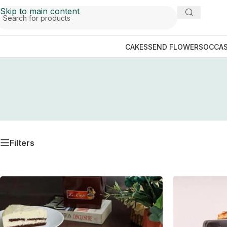
Skip to main content
CAKES
SEND FLOWERS
OCCAS
Filters