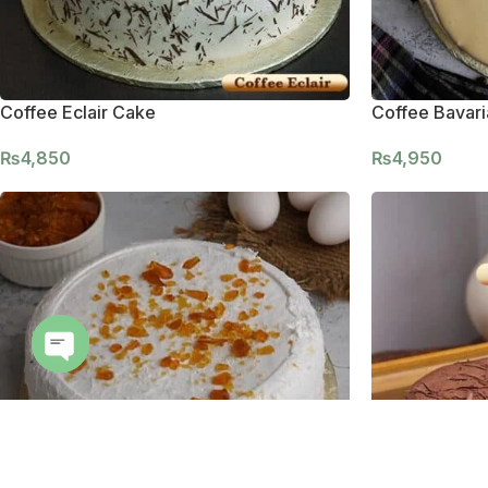
Coffee Eclair Cake
Coffee Bavar
₨
4,850
₨
4,950
Open
chaty