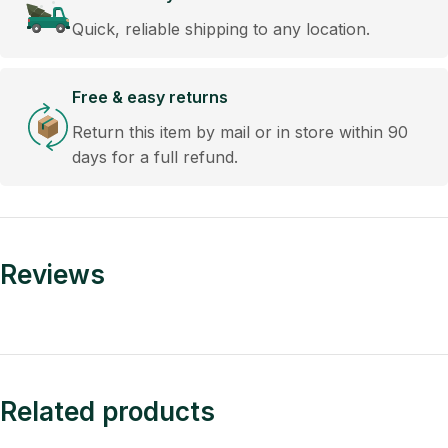
Quick, reliable shipping to any location.
Free & easy returns
Return this item by mail or in store within 90
days for a full refund.
Reviews
Related products