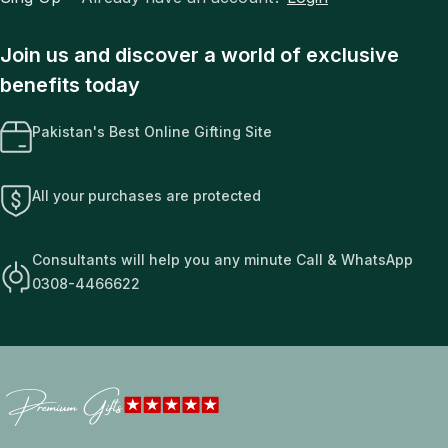
Join us and discover a world of exclusive
benefits today
Pakistan's Best Online Gifting Site
All your purchases are protected
Consultants will help you any minute Call & WhatsApp
0308-4466622