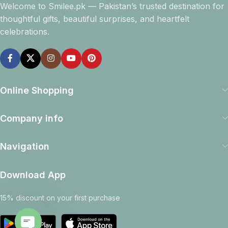
Welcome to Smilee.pk — Pakistan’s trusted destination for
thoughtful gifts, beautiful surprises, and heartfelt
celebrations.
Online Shopping
Company info
Navigation
Download App
15% discount on your first purchase