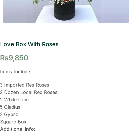
Love Box With Roses
₨
9,850
Items Include
3 Imported Res Roses
2 Dozen Local Red Roses
2 White Craiz
5 Gladius
2 Gypso
Square Box
Additional Info: