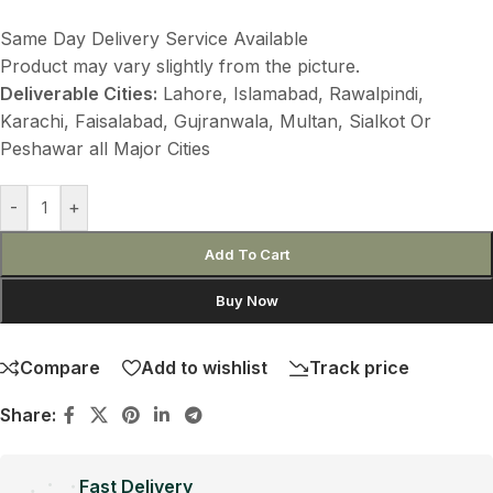
Same Day Delivery Service Available
Product may vary slightly from the picture.
Deliverable Cities:
Lahore, Islamabad, Rawalpindi,
Karachi, Faisalabad, Gujranwala, Multan, Sialkot Or
Peshawar all Major Cities
-
+
Add To Cart
Buy Now
Compare
Add to wishlist
Track price
Share:
Fast Delivery