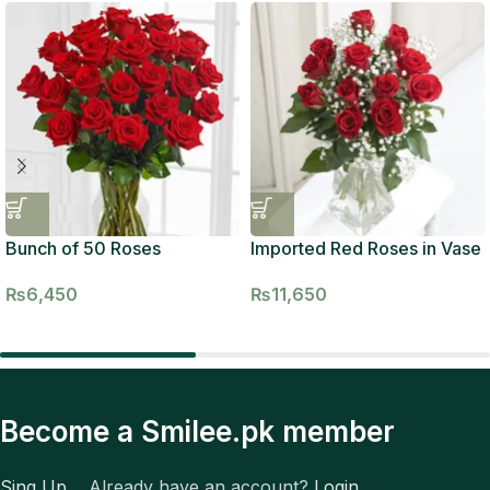
Bunch of 50 Roses
Imported Red Roses in Vase
₨
6,450
₨
11,650
Become a Smilee.pk member
Sing Up
Already have an account?
Login