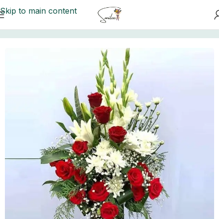
Skip to main content
Home
/
Send Flowers
/
Send Flowers To Lahore