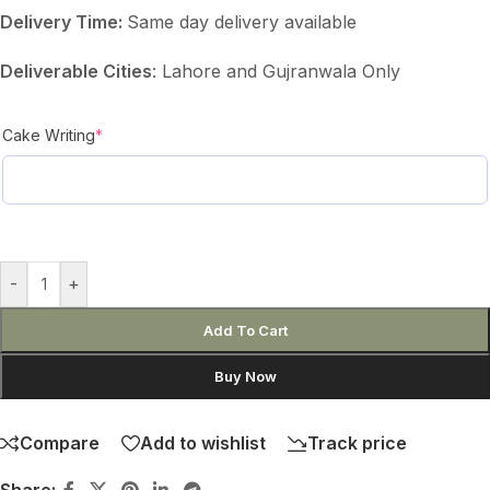
Delivery Time:
Same day delivery available
Deliverable Cities
: Lahore and Gujranwala Only
Cake Writing
*
-
+
Add To Cart
Buy Now
Compare
Add to wishlist
Track price