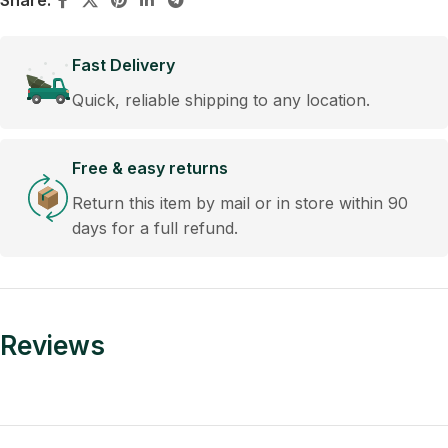
Share:
Fast Delivery
Quick, reliable shipping to any location.
Free & easy returns
Return this item by mail or in store within 90
days for a full refund.
Reviews