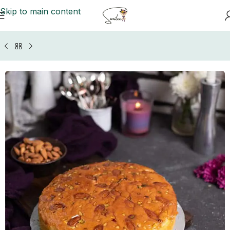
Skip to main content
Home
/
Gujranwala Cakes
/
Baba Bakers Cakes Gujranwala