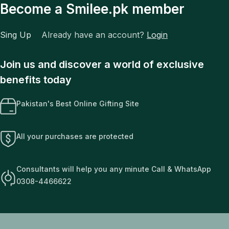
Become a Smilee.pk member
Sing Up
Already have an account?
Login
Join us and discover a world of exclusive
benefits today
Pakistan's Best Online Gifting Site
All your purchases are protected
Consultants will help you any minute Call & WhatsApp
0308-4466622