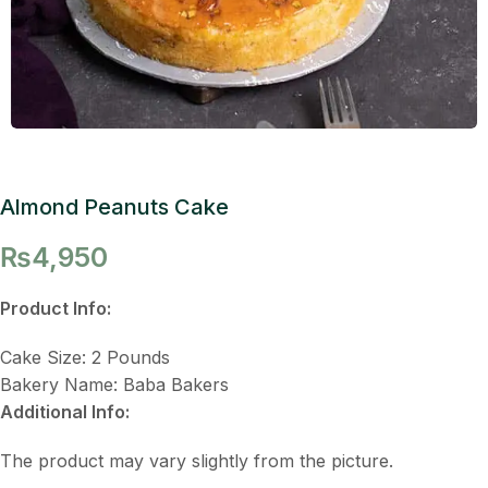
Almond Peanuts Cake
₨
4,950
Product Info:
Cake Size: 2 Pounds
Bakery Name: Baba Bakers
Additional Info:
The product may vary slightly from the picture.