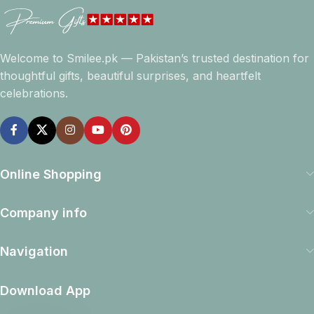
Welcome to Smilee.pk — Pakistan’s trusted destination for
thoughtful gifts, beautiful surprises, and heartfelt
celebrations.
Online Shopping
Company info
Navigation
Download App