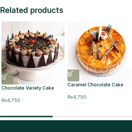
Related products
Caramel Chocolate Cake
Chocolate Variety Cake
₨
4,750
₨
4,750