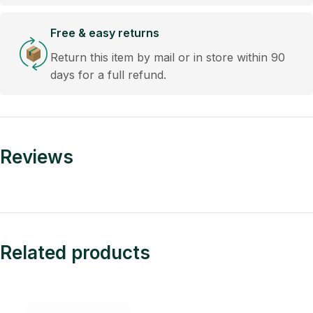
Free & easy returns
Return this item by mail or in store within 90
days for a full refund.
Reviews
Related products