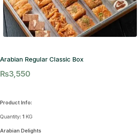
Arabian Regular Classic Box
₨
3,550
Product Info:
Quantity
: 1
KG
Arabian Delights