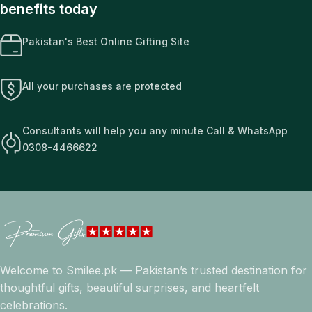
benefits today
Pakistan's Best Online Gifting Site
All your purchases are protected
Consultants will help you any minute Call & WhatsApp
0308-4466622
Welcome to Smilee.pk — Pakistan’s trusted destination for
thoughtful gifts, beautiful surprises, and heartfelt
celebrations.