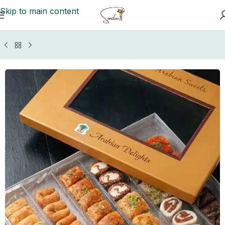
Skip to main content
e
/
Mithai (Sweets)
/
Lahore Sweets
/
Arabian Delight Sweets