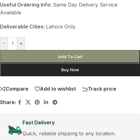
Useful Ordering Info:
Same Day Delivery Service
Available
Deliverable Cities:
Lahore Only.
-
+
Add To Cart
Buy Now
Compare
Add to wishlist
Track price
Share:
Fast Delivery
Quick, reliable shipping to any location.