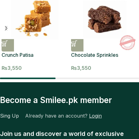
Crunch Patisa
Chocolate Sprinkles
₨
3,550
₨
3,550
Become a Smilee.pk member
Sing Up
Already have an account?
Login
Join us and discover a world of exclusive