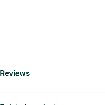
Reviews