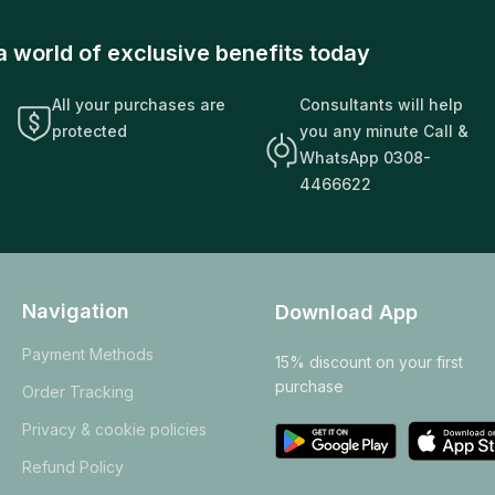
a world of exclusive benefits today
All your purchases are
Consultants will help
protected
you any minute Call &
WhatsApp 0308-
4466622
Navigation
Download App
Payment Methods
15% discount on your first
purchase
Order Tracking
Privacy & cookie policies
Refund Policy