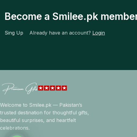
Become a Smilee.pk membe
Sing Up
Already have an account?
Login
Welcome to Smilee.pk — Pakistan’s
trusted destination for thoughtful gifts,
beautiful surprises, and heartfelt
celebrations.