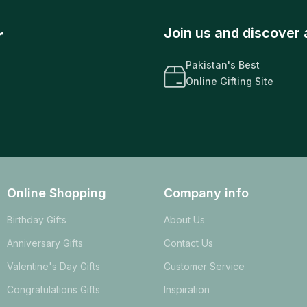
r
Join us and discover 
Pakistan's Best
Online Gifting Site
Online Shopping
Company info
Birthday Gifts
About Us
Anniversary Gifts
Contact Us
Valentine's Day Gifts
Customer Service
Congratulations Gifts
Inspiration