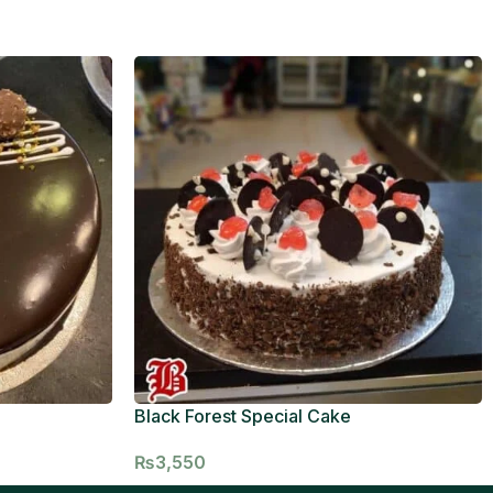
Black Forest Special Cake
₨
3,550