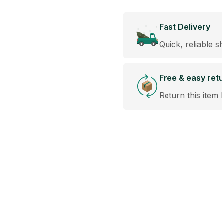
Fast Delivery
Quick, reliable s
Free & easy ret
Return this item 