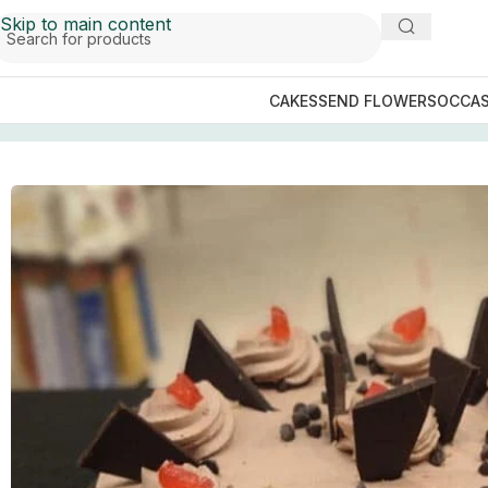
Skip to main content
CAKES
SEND FLOWERS
OCCAS
Home
/
Faisalabad Cakes
/
The Bakers Inn
/
Chocolate Chip