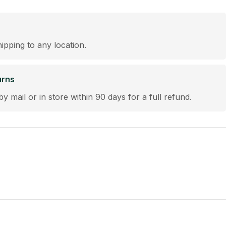
hipping to any location.
urns
by mail or in store within 90 days for a full refund.