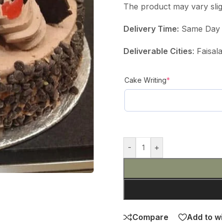
The product may vary slig
Delivery Time:
Same Day D
Deliverable Cities
: Faisa
Cake Writing
*
-
+
Compare
Add to wi