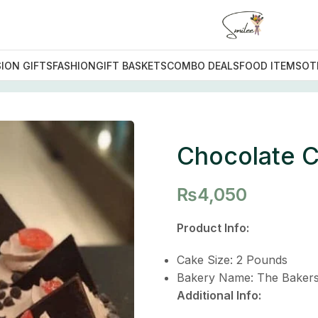
ION GIFTS
FASHION
GIFT BASKETS
COMBO DEALS
FOOD ITEMS
OT
 Special Cake
Chocolate C
₨
4,050
Product Info:
Cake Size: 2 Pounds
Bakery Name: The Bakers
Additional Info: