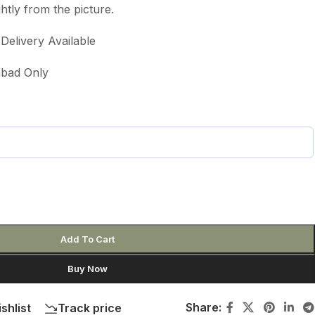
htly from the picture.
elivery Available
labad Only
Add To Cart
Buy Now
Share:
shlist
Track price