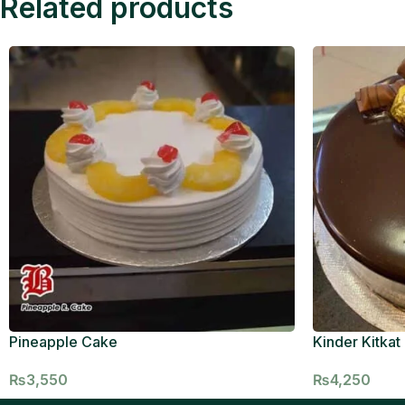
Related products
Pineapple Cake
Kinder Kitkat
₨
3,550
₨
4,250