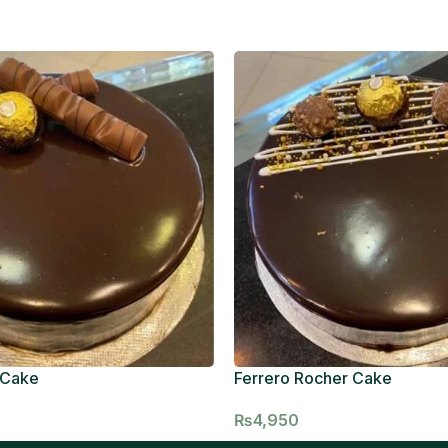
 Cake
Ferrero Rocher Cake
₨
4,950