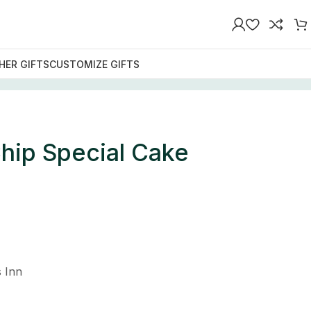
HER GIFTS
CUSTOMIZE GIFTS
hip Special Cake
 Inn