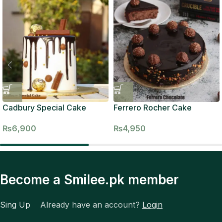
Cadbury Special Cake
Ferrero Rocher Cake
₨
6,900
₨
4,950
Become a Smilee.pk member
Sing Up
Already have an account?
Login