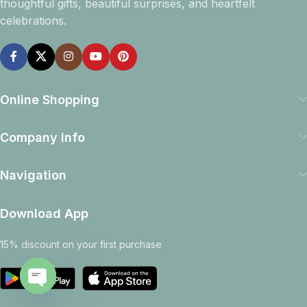
thoughtful gifts, beautiful surprises, and heartfelt
celebrations.
Online Shopping
Company info
Navigation
Download App
15% discount on your first purchase
Open