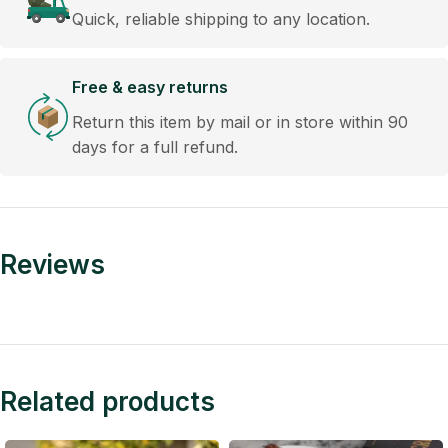
Quick, reliable shipping to any location.
Free & easy returns
Return this item by mail or in store within 90
days for a full refund.
Reviews
Related products