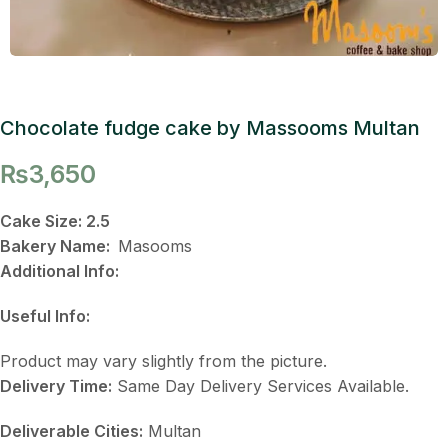
Chocolate fudge cake by Massooms Multan
₨
3,650
Cake Size: 2.5
Bakery Name:
Masooms
Additional Info:
Useful Info:
Product may vary slightly from the picture.
Delivery Time:
Same Day Delivery Services Available.
Deliverable Cities:
Multan