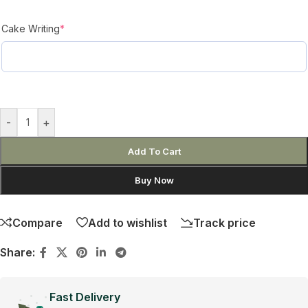
Cake Writing
*
-
+
Add To Cart
Buy Now
Compare
Add to wishlist
Track price
Share:
Fast Delivery