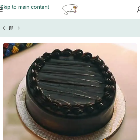
Skip to main content
Home
/
Cakes to Multan
/
Masooms Cakes Multan