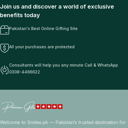
Join us and discover a world of exclusive
benefits today
Pakistan's Best Online Gifting Site
All your purchases are protected
Consultants will help you any minute Call & WhatsApp
0308-4466622
Welcome to Smilee.pk — Pakistan’s trusted destination for