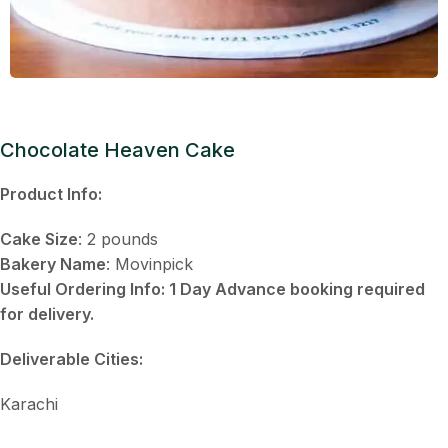
Chocolate Heaven Cake
Product Info:
Cake Size
: 2 pounds
Bakery Name
: Movinpick
Useful Ordering Info: 1 Day Advance booking required
for delivery.
Deliverable
Cities:
Karachi