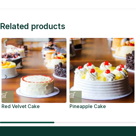
Related products
Red Velvet Cake
Pineapple Cake