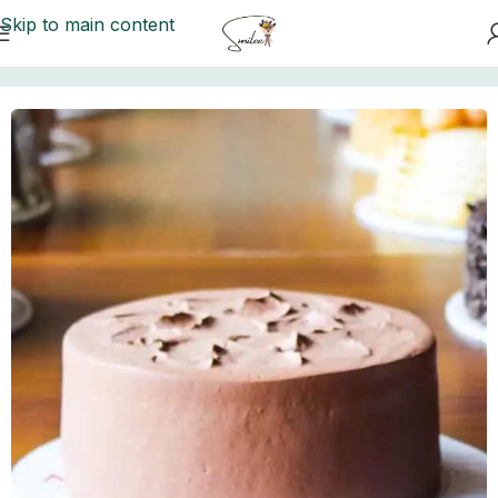
Skip to main content
Home
/
Cakes to Karachi
/
Movenpick Cakes