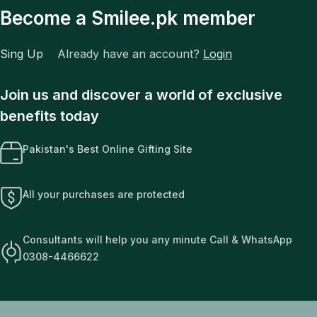
Become a Smilee.pk member
Sing Up
Already have an account?
Login
Join us and discover a world of exclusive
benefits today
Pakistan's Best Online Gifting Site
All your purchases are protected
Consultants will help you any minute Call & WhatsApp
0308-4466622