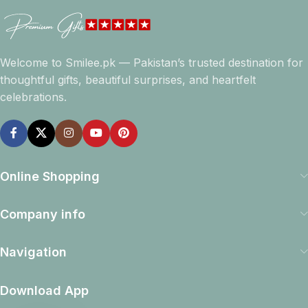
Welcome to Smilee.pk — Pakistan’s trusted destination for
thoughtful gifts, beautiful surprises, and heartfelt
celebrations.
Online Shopping
Company info
Navigation
Download App