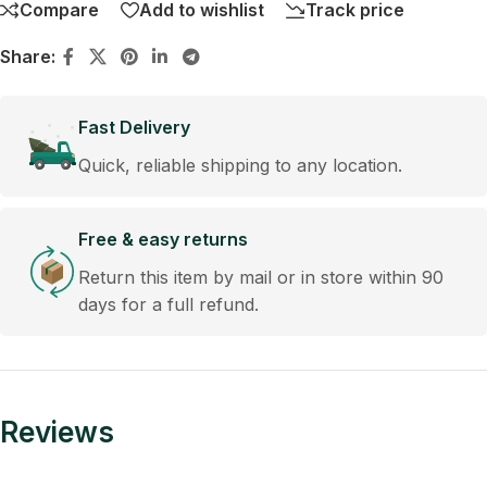
Compare
Add to wishlist
Track price
Share:
Fast Delivery
Quick, reliable shipping to any location.
Free & easy returns
Return this item by mail or in store within 90
days for a full refund.
Reviews