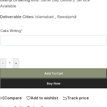
Available
Deliverable Cities:
Islamabad , Rawalpindi
Cake Writing
*
-
+
Add To Cart
Buy Now
Compare
Add to wishlist
Track price