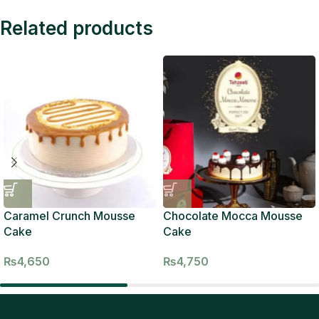
Related products
Caramel Crunch Mousse
Chocolate Mocca Mousse
Cake
Cake
₨
4,650
₨
4,750