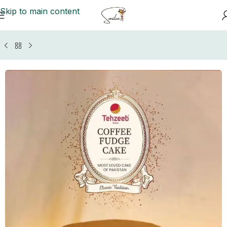
Skip to main content
ome
/
Islamabad/Rawalpindi Cakes
/
Tehzeeb Bakers Cakes