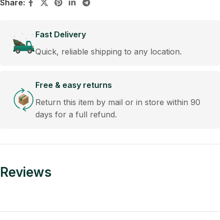
Share:
Fast Delivery
Quick, reliable shipping to any location.
Free & easy returns
Return this item by mail or in store within 90
days for a full refund.
Reviews