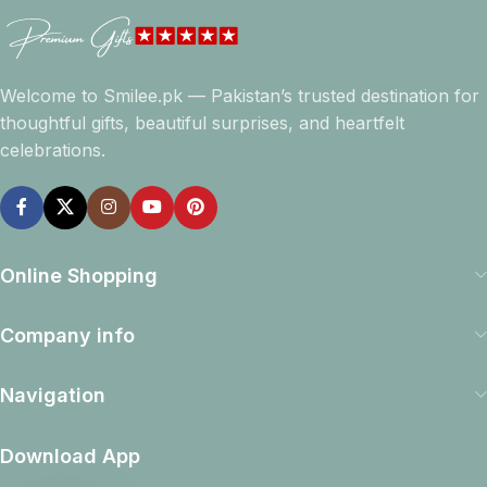
Welcome to Smilee.pk — Pakistan’s trusted destination for
thoughtful gifts, beautiful surprises, and heartfelt
celebrations.
Online Shopping
Company info
Navigation
Download App