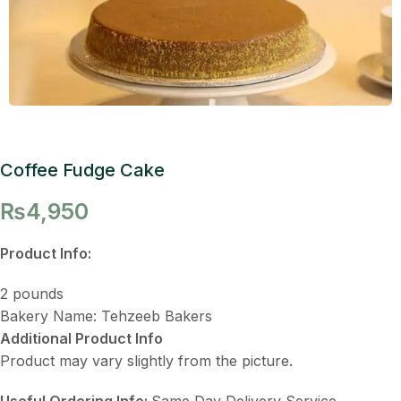
Coffee Fudge Cake
₨
4,950
Product Info:
2 pounds
Bakery Name: Tehzeeb Bakers
Additional Product Info
Product may vary slightly from the picture.
Useful Ordering Info:
Same Day Delivery Service