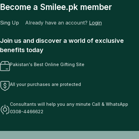
Become a Smilee.pk member
Sing Up
Already have an account?
Login
Join us and discover a world of exclusive
benefits today
Pakistan's Best Online Gifting Site
All your purchases are protected
Consultants will help you any minute Call & WhatsApp
0308-4466622