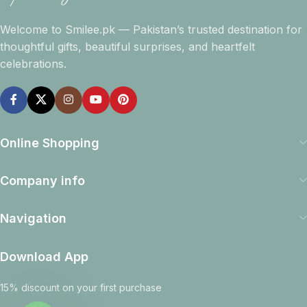
Welcome to Smilee.pk — Pakistan’s trusted destination for
thoughtful gifts, beautiful surprises, and heartfelt
celebrations.
Online Shopping
Company info
Navigation
Download App
15% discount on your first purchase