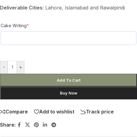
Deliverable Cities
: Lahore, Islamabad and Rawalpindi
Cake Writing
*
-
+
Add To Cart
Buy Now
Compare
Add to wishlist
Track price
Share: