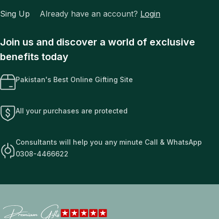
Sing Up
Already have an account?
Login
Join us and discover a world of exclusive
benefits today
Pakistan's Best Online Gifting Site
All your purchases are protected
Consultants will help you any minute Call & WhatsApp
0308-4466622