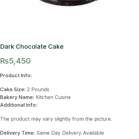
Dark Chocolate Cake
₨
5,450
Product Info:
Cake Size:
2 Pounds
Bakery Name:
Kitchen Cusine
Additional Info:
The product may vary slightly from the picture.
Delivery Time:
Same Day Delivery Available