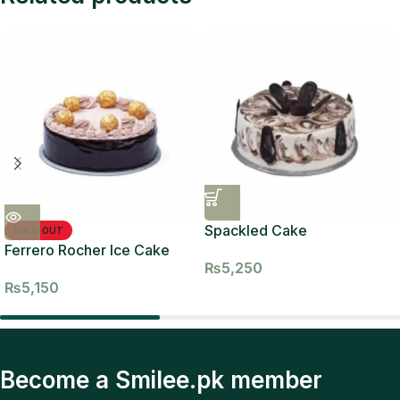
Spackled Cake
SOLD OUT
Ferrero Rocher Ice Cake
₨
5,250
₨
5,150
Become a Smilee.pk member