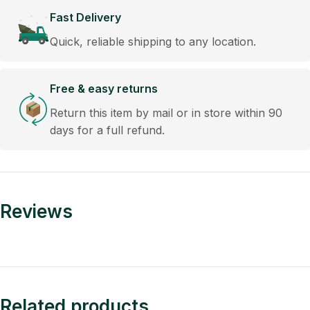
Fast Delivery
Quick, reliable shipping to any location.
Free & easy returns
Return this item by mail or in store within 90
days for a full refund.
Reviews
Related products