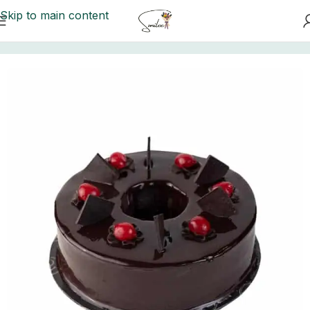
Skip to main content
Home
/
Kitchen Cuisine Cakes