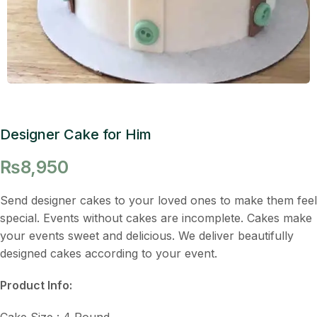
Designer Cake for Him
₨
8,950
Send designer cakes to your loved ones to make them feel
special. Events without cakes are incomplete. Cakes make
your events sweet and delicious. We deliver beautifully
designed cakes according to your event.
Product Info:
Cake Size : 4 Pound