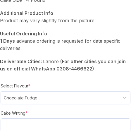
Additional Product Info
Product may vary slightly from the picture.
Useful Ordering Info
1 Days
advance ordering is requested for date specific
deliveries.
Deliverable Cities:
Lahore
(For other cities you can join
us on official WhatsApp 0308-4466622)
Select Flavour
*
Cake Writing
*