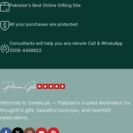
Pakistan's Best Online Gifting Site
All your purchases are protected
Consultants will help you any minute Call & WhatsApp
0308-4466622
Welcome to Smilee.pk — Pakistan’s trusted destination for
thoughtful gifts, beautiful surprises, and heartfelt
celebrations.