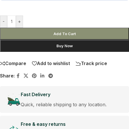
-
+
Add To Cart
Buy Now
Compare
Add to wishlist
Track price
Share:
Fast Delivery
Quick, reliable shipping to any location.
Free & easy returns