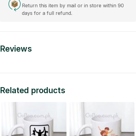
Return this item by mail or in store within 90
days for a full refund.
Reviews
Related products