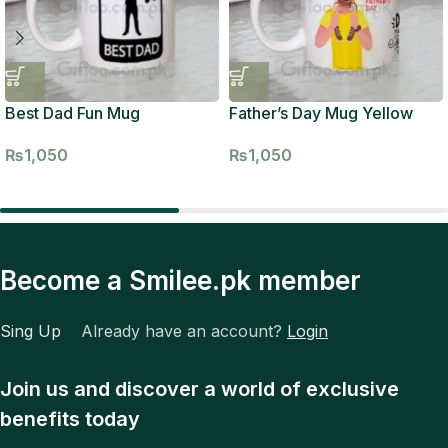
Best Dad Fun Mug
Father’s Day Mug Yellow
₨
1,050
₨
1,050
Become a Smilee.pk member
Sing Up
Already have an account?
Login
Join us and discover a world of exclusive
benefits today