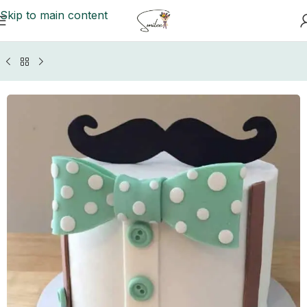
Skip to main content
Home
/
GIFTS BY OCCASIONS
/
Fathers Day Gifts