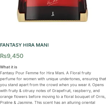
FANTASY HIRA MANI
₨
9,450
What it is
Fantasy Pour Femme for Hira Mani. A Floral fruity
perfume for women with unique undertones, ensuring that
you stand apart from the crowd when you wear it. Opens
with fruity & citrusy notes of Grapefruit, raspberry, and
orange flowers before moving to a floral bouquet of Orris,
Praline & Jasmine. This scent has an alluring oriental