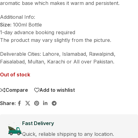
aromatic base which makes it warm and persistent.
Additional Info:
Size:
100ml Bottle
1-day advance booking required
The product may vary slightly from the picture.
Deliverable Cities: Lahore, Islamabad, Rawalpindi,
Faisalabad, Multan, Karachi or All over Pakistan.
Out of stock
Compare
Add to wishlist
Share:
Fast Delivery
Quick, reliable shipping to any location.