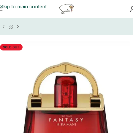
Skip to main content
Home
/
Perfume Collection
/
J. Perfumes Women
SOLD OUT