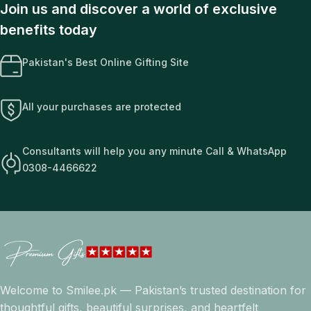
Join us and discover a world of exclusive
benefits today
Pakistan's Best Online Gifting Site
All your purchases are protected
Consultants will help you any minute Call & WhatsApp
0308-4466622
Welcome to Smilee.pk — Pakistan’s trusted destination for
thoughtful gifts, beautiful surprises, and heartfelt