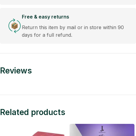
Free & easy returns
Return this item by mail or in store within 90
days for a full refund.
Reviews
Related products