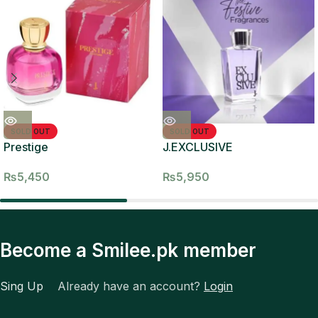
SOLD OUT
SOLD OUT
Prestige
J.EXCLUSIVE
₨
5,450
₨
5,950
Become a Smilee.pk member
Sing Up
Already have an account?
Login