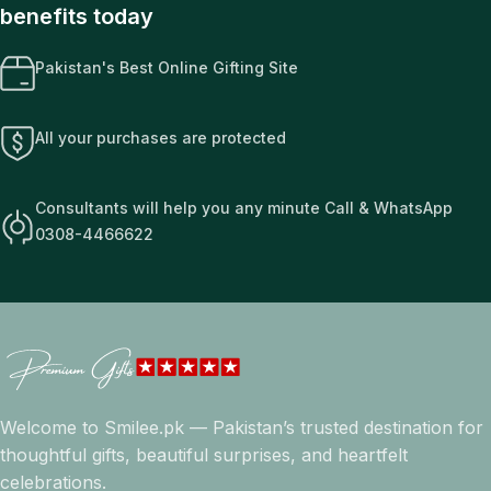
benefits today
Pakistan's Best Online Gifting Site
All your purchases are protected
Consultants will help you any minute Call & WhatsApp
0308-4466622
Welcome to Smilee.pk — Pakistan’s trusted destination for
thoughtful gifts, beautiful surprises, and heartfelt
celebrations.