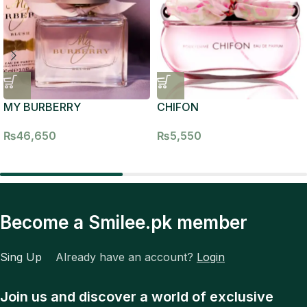
MY BURBERRY
CHIFON
₨
46,650
₨
5,550
Become a Smilee.pk member
Sing Up
Already have an account?
Login
Join us and discover a world of exclusive