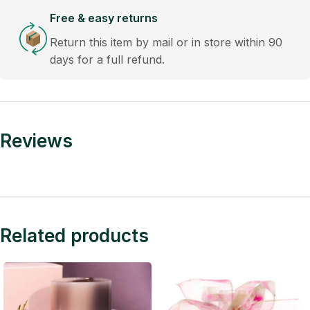
Free & easy returns
Return this item by mail or in store within 90
days for a full refund.
Reviews
Related products