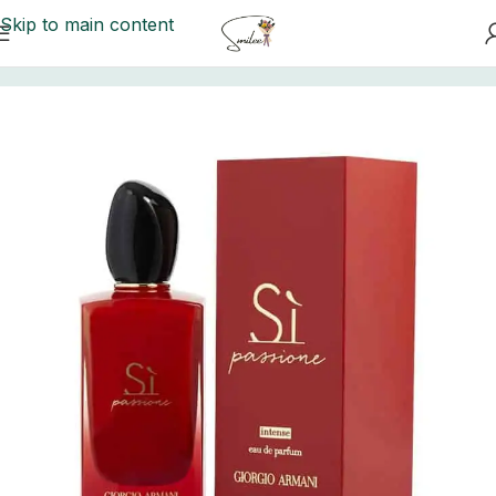
Skip to main content
Home
/
Perfume Collection
/
Perfumes For Her