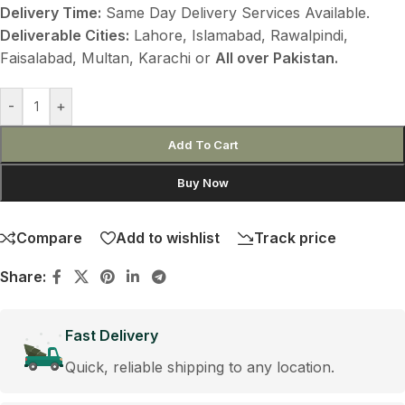
Delivery Time:
Same Day Delivery Services Available.
Deliverable Cities:
Lahore, Islamabad, Rawalpindi,
Faisalabad, Multan, Karachi or
All over Pakistan.
-
+
Add To Cart
Buy Now
Compare
Add to wishlist
Track price
Share:
Fast Delivery
Quick, reliable shipping to any location.