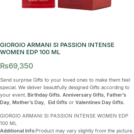
GIORGIO ARMANI SI PASSION INTENSE
WOMEN EDP 100 ML
₨
69,350
Send surprise Gifts to your loved ones to make them feel
special. We deliver beautifully designed Gifts according to
your event.
Birthday Gifts
.
Anniversary Gifts
,
Father’s
Day
,
Mother’s Day
,
Eid Gifts
or
Valentines Day Gifts
.
GIORGIO ARMANI SI PASSION INTENSE WOMEN EDP
100 ML
Additional Info:
Product may vary slightly from the picture.