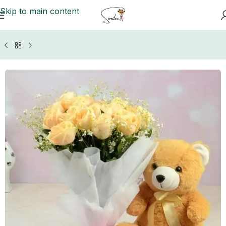
Skip to main content
Home
/
GIFTS BY OCCASIONS
/
Anniversary Gifts