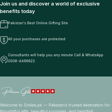
Join us and discover a world of exclusive
benefits today
Pakistan's Best Online Gifting Site
All your purchases are protected
Consultants will help you any minute Call & WhatsApp
0308-4466622
Welcome to Smilee.pk — Pakistan’s trusted destination for
thoughtful gifts, beautiful surprises, and heartfelt