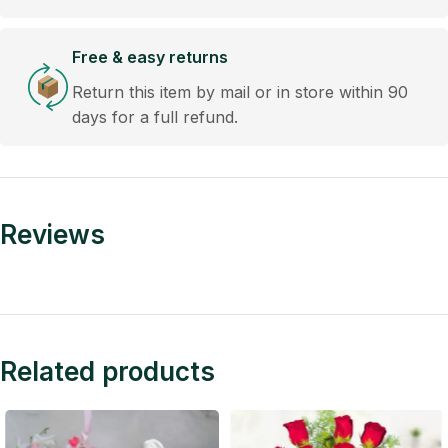
Free & easy returns
Return this item by mail or in store within 90
days for a full refund.
Reviews
Related products