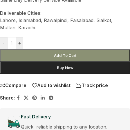
Deliverable Cities:
Lahore, Islamabad, Rawalpindi, Faisalabad, Sialkot,
Multan, Karachi.
-
+
Add To Cart
Buy Now
Compare
Add to wishlist
Track price
Share:
Fast Delivery
Quick, reliable shipping to any location.