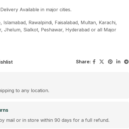
livery Available in major cities.
, Islamabad, Rawalpindi, Faisalabad, Multan, Karachi,
r, Jhelum, Sialkot, Peshawar, Hyderabad or all Major
Share:
shlist
hipping to any location.
urns
by mail or in store within 90 days for a full refund.