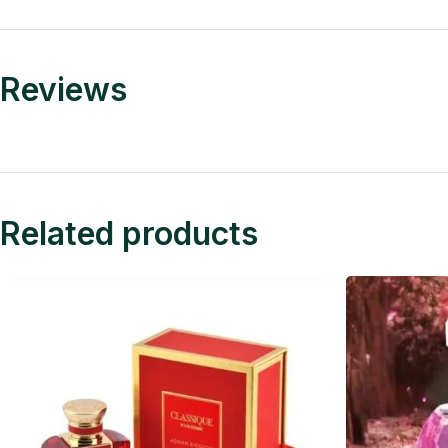
Reviews
Related products