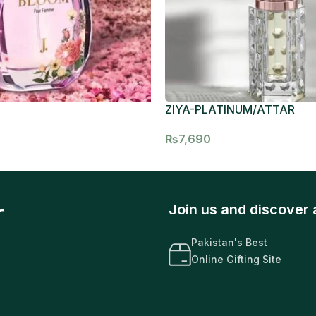
ZIYA-PLATINUM/ATTAR
₨
7,690
r
Join us and discover 
Pakistan's Best
Online Gifting Site