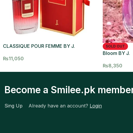
CLASSIQUE POUR FEMME BY J.
SOLD OUT
Bloom BY J.
₨
11,050
₨
8,350
Become a Smilee.pk membe
Sing Up
Already have an account?
Login