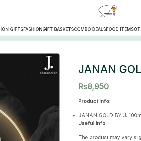
ION GIFTS
FASHION
GIFT BASKETS
COMBO DEALS
FOOD ITEMS
OT
LD
JANAN GO
₨
8,950
Product Info:
JANAN GOLD BY J. 100m
Useful Info:
The product may vary slig