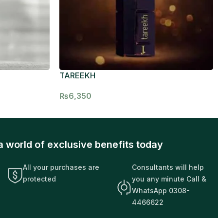
TAREEKH
₨
6,350
a world of exclusive benefits today
All your purchases are
Consultants will help
protected
you any minute Call &
WhatsApp 0308-
4466622