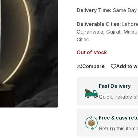
Delivery Time:
Same Day De
Deliverable Cities:
Lahore
Gujranwala, Gujrat, Mirpu
Cities.
Out of stock
Compare
Add to wi
Fast Delivery
Quick, reliable s
Free & easy ret
Return this item 