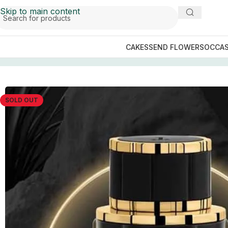
Skip to main content
CAKES
SEND FLOWERS
OCCAS
Home
/
Perfume Collection
/
J. Perfumes Men
/
JANAN GO
SOLD OUT