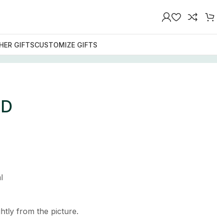
HER GIFTS
CUSTOMIZE GIFTS
LD
l
htly from the picture.