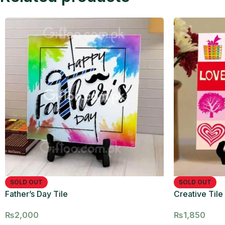
SOLD OUT
SOLD OUT
Father’s Day Tile
Creative Tile 
₨
2,000
₨
1,850