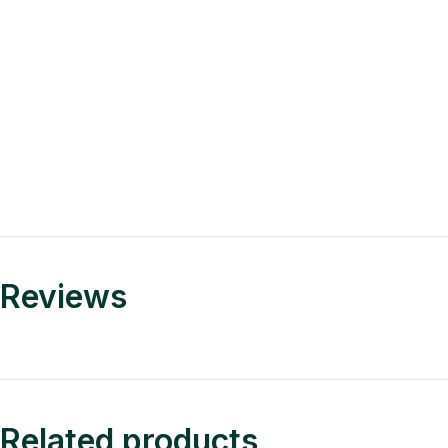
Reviews
Related products