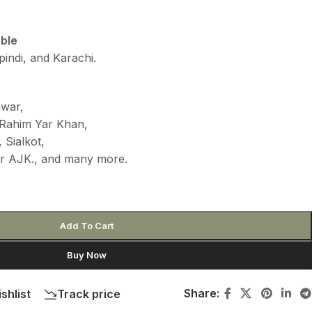
able
indi, and Karachi.
awar,
 Rahim Yar Khan,
 Sialkot,
ur AJK., and many more.
Add To Cart
Buy Now
Share:
shlist
Track price