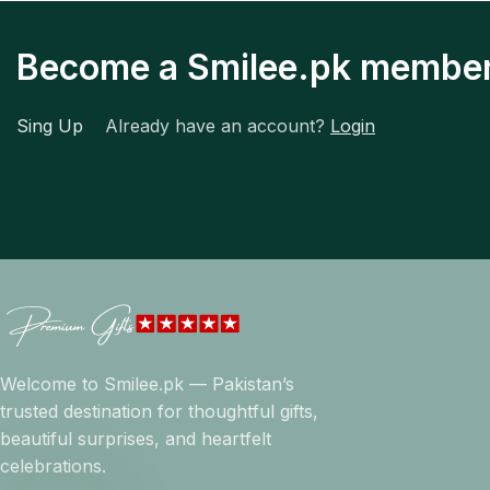
Become a Smilee.pk membe
Sing Up
Already have an account?
Login
Welcome to Smilee.pk — Pakistan’s
trusted destination for thoughtful gifts,
beautiful surprises, and heartfelt
celebrations.