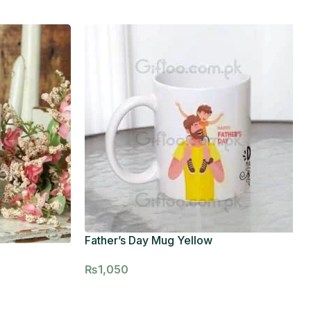
Father’s Day Mug Yellow
₨
1,050