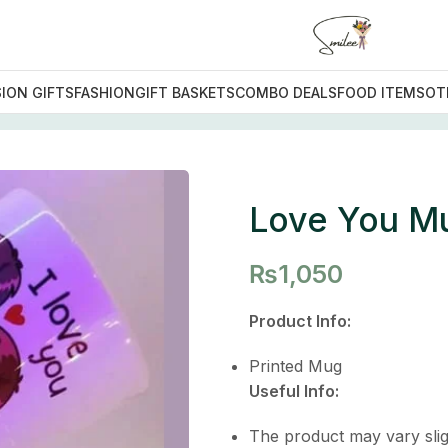
ION GIFTS
FASHION
GIFT BASKETS
COMBO DEALS
FOOD ITEMS
OT
 You Mug
Love You M
₨
1,050
Product Info:
Printed Mug
Useful Info:
The product may vary slig