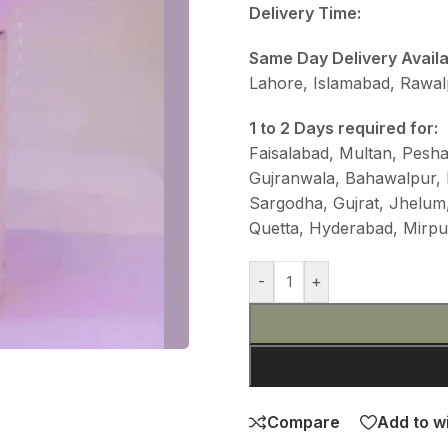
Delivery Time:
Same Day Delivery Avail
Lahore, Islamabad, Rawalp
1 to 2 Days required for:
Faisalabad, Multan, Pesh
Gujranwala, Bahawalpur,
Sargodha, Gujrat, Jhelum,
Quetta, Hyderabad, Mirp
-
+
Compare
Add to wi