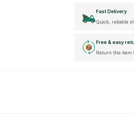
Fast Delivery
Quick, reliable s
Free & easy ret
Return this item 