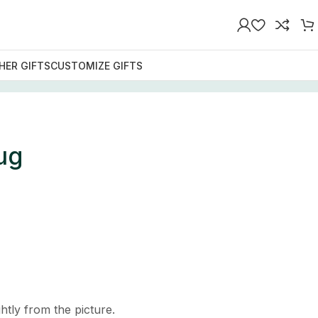
HER GIFTS
CUSTOMIZE GIFTS
ug
htly from the picture.