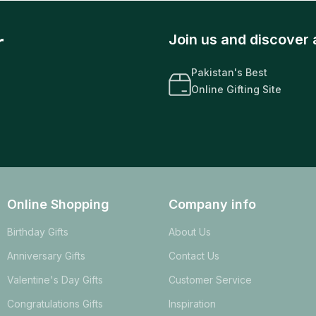
r
Join us and discover 
Pakistan's Best
Online Gifting Site
Online Shopping
Company info
Birthday Gifts
About Us
Anniversary Gifts
Contact Us
Valentine's Day Gifts
Customer Service
Congratulations Gifts
Inspiration