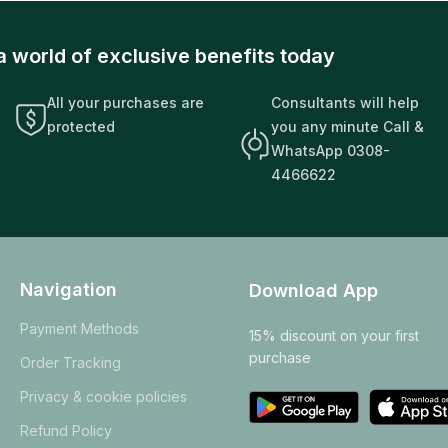
a world of exclusive benefits today
All your purchases are
Consultants will help
protected
you any minute Call &
WhatsApp 0308-
4466622
Navigation
Download App
Payment Methods
15% discount on your first
purchase
Order Tracking
Privacy & cookie policies
Refund Policy