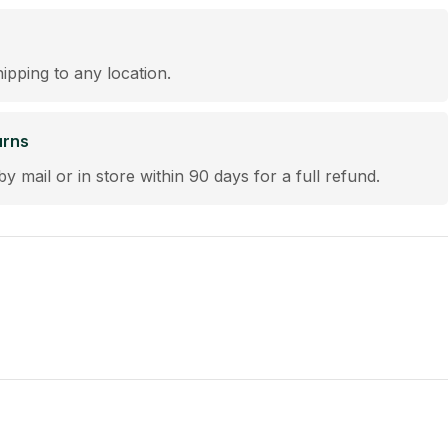
hipping to any location.
urns
by mail or in store within 90 days for a full refund.