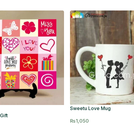
Sweetu Love Mug
Gift
₨
1,050