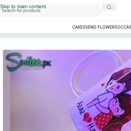
Skip to main content
CAKES
SEND FLOWERS
OCCAS
Home
/
GIFTS BY OCCASIONS
/
Valentines Day Gifts
/
Love