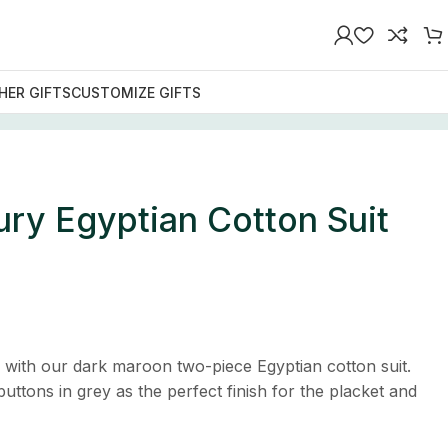
HER GIFTS
CUSTOMIZE GIFTS
ry Egyptian Cotton Suit
n with our dark maroon two-piece Egyptian cotton suit.
uttons in grey as the perfect finish for the placket and