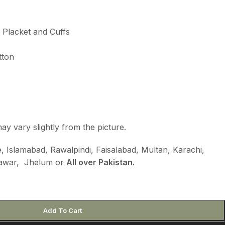
e Placket and Cuffs
tton
ay vary slightly from the picture.
 Islamabad, Rawalpindi, Faisalabad, Multan, Karachi,
hawar, Jhelum or
All over Pakistan.
Add To Cart