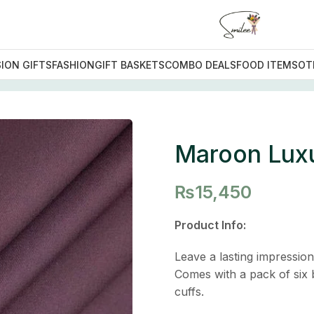
ION GIFTS
FASHION
GIFT BASKETS
COMBO DEALS
FOOD ITEMS
OT
uit
Maroon Luxu
₨
15,450
Product Info:
Leave a lasting impressio
Comes with a pack of six b
cuffs.