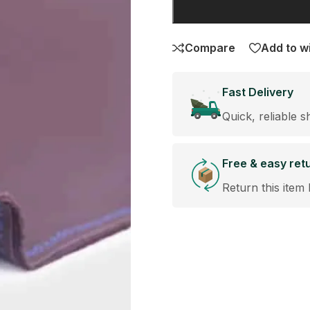
Compare
Add to wi
Fast Delivery
Quick, reliable s
Free & easy ret
Return this item 