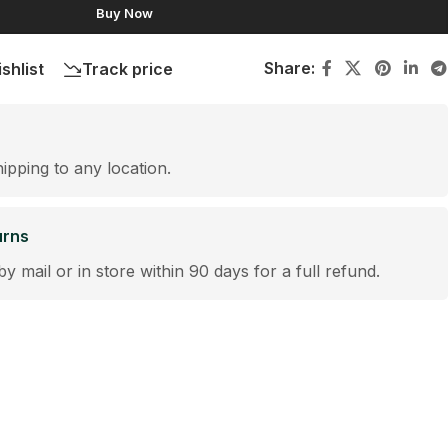
Buy Now
Share:
shlist
Track price
hipping to any location.
urns
by mail or in store within 90 days for a full refund.