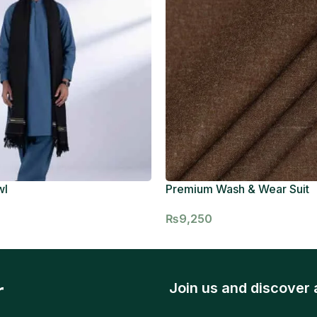
wl
Premium Wash & Wear Suit
₨
9,250
r
Join us and discover 