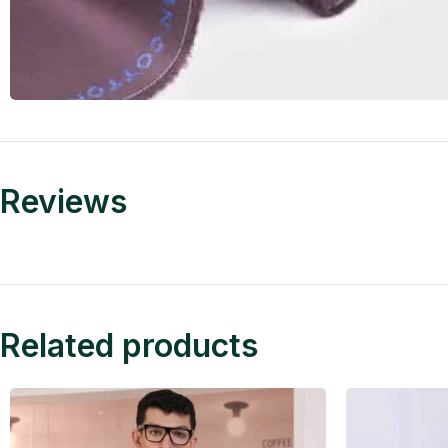
Reviews
Related products