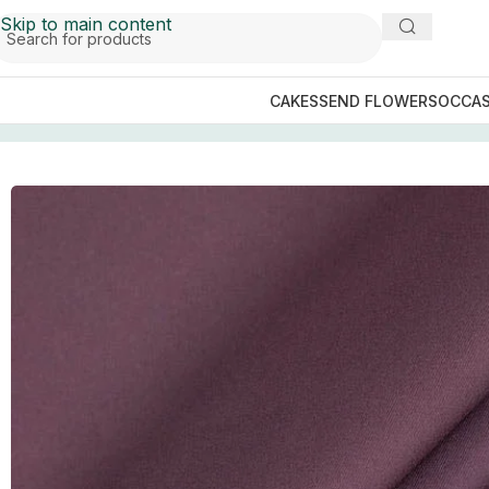
Skip to main content
CAKES
SEND FLOWERS
OCCAS
Home
/
Gents Fashion
/
Maroon Luxury Egyptian Cotton S