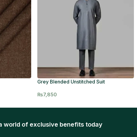
Grey Blended Unstitched Suit
₨
7,850
a world of exclusive benefits today