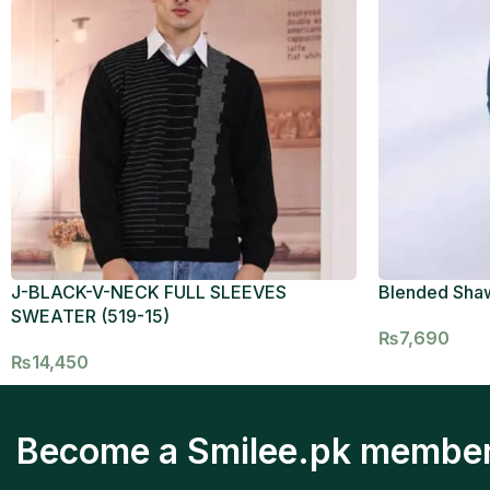
J-BLACK-V-NECK FULL SLEEVES
Blended Sha
SWEATER (519-15)
₨
7,690
₨
14,450
Become a Smilee.pk membe