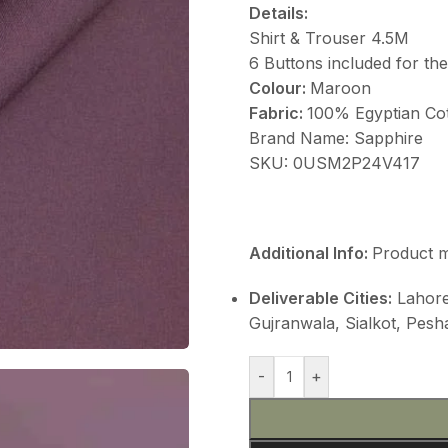
Details:
Shirt & Trouser 4.5M
6 Buttons included for th
Colour:
Maroon
Fabric:
100% Egyptian Co
Brand Name: Sapphire
SKU: 0USM2P24V417
Additional Info:
Product m
Deliverable Cities:
Lahore,
Gujranwala, Sialkot, Pes
-
+