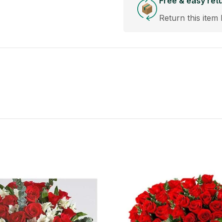
Free & easy ret
Return this item 