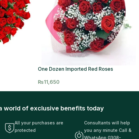
One Dozen Imported Red Roses
₨
11,650
a world of exclusive benefits today
All your purchases are
Consultants will help
protected
you any minute Call &
WhatsApp 0308-