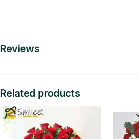
Reviews
Related products