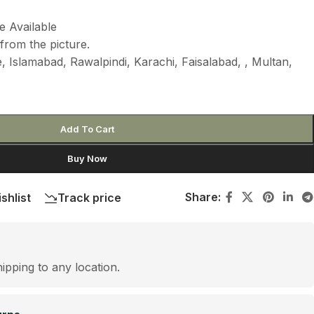
e Available
from the picture.
 Islamabad, Rawalpindi, Karachi, Faisalabad, , Multan,
Add To Cart
Buy Now
Share:
shlist
Track price
hipping to any location.