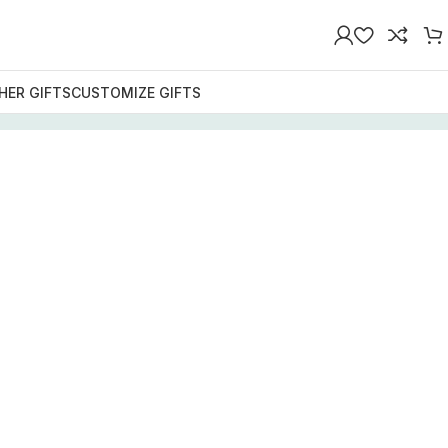
HER GIFTS
CUSTOMIZE GIFTS