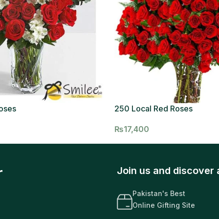
oses
250 Local Red Roses
₨
17,400
r
Join us and discover 
Pakistan's Best
Online Gifting Site