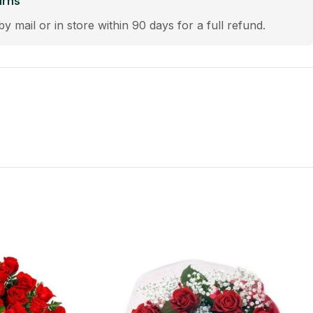
urns
by mail or in store within 90 days for a full refund.