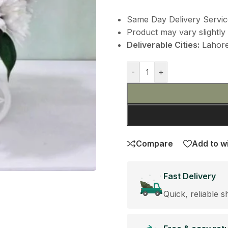
Same Day Delivery Servic
Product may vary slightly 
Deliverable Cities:
Lahore,
-
+
Compare
Add to wi
Fast Delivery
Quick, reliable s