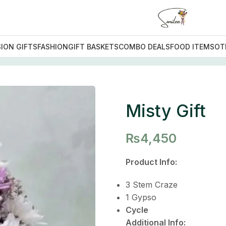
ION GIFTS
FASHION
GIFT BASKETS
COMBO DEALS
FOOD ITEMS
OT
ift
Misty Gift
₨
4,450
Product Info:
3 Stem Craze
1 Gypso
Cycle
Additional Info: