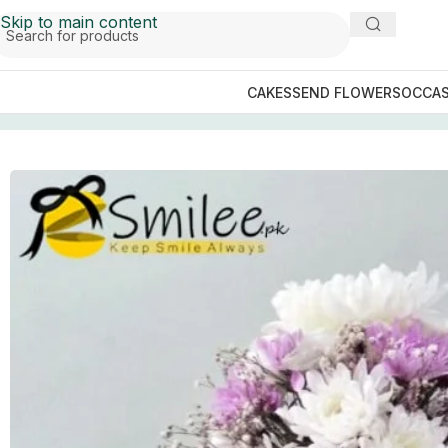
Skip to main content
CAKES
SEND FLOWERS
OCCAS
Home
/
Send Flowers
/
Send Flowers to Peshawar
/
Misty G