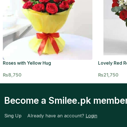
Roses with Yellow Hug
Lovely Red R
₨
8,750
₨
21,750
Become a Smilee.pk membe
Sing Up
Already have an account?
Login