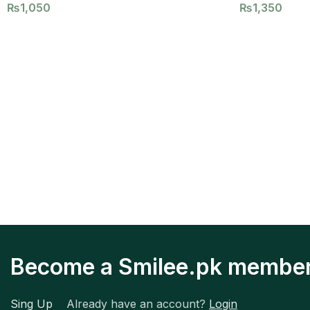
₨
1,050
₨
1,350
Become a Smilee.pk membe
Sing Up
Already have an account?
Login