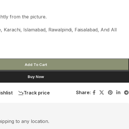
htly from the picture.
 Karachi, Islamabad, Rawalpindi, Faisalabad, And All
Add To Cart
Buy Now
Share:
shlist
Track price
hipping to any location.