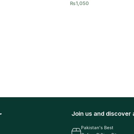
₨
1,050
r
Join us and discover 
Pakistan's Best