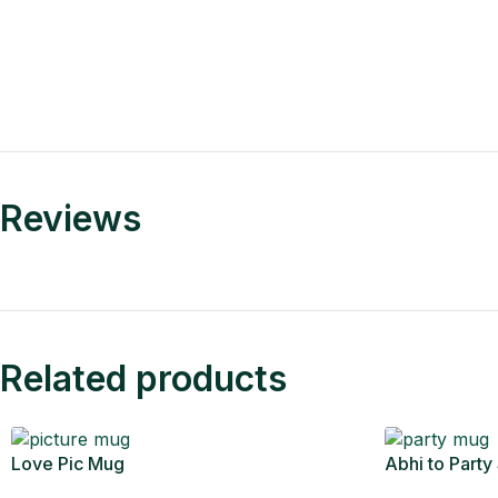
Reviews
Related products
Love Pic Mug
Abhi to Party