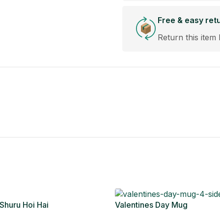
Free & easy ret
Return this item 
 Shuru Hoi Hai
Valentines Day Mug