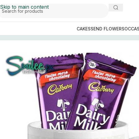
Skip to main content
CAKES
SEND FLOWERS
OCCAS
Home
/
GIFTS BY OCCASIONS
/
Fathers Day Gifts
/
King D