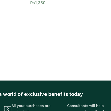
₨
1,350
a world of exclusive benefits today
All your purchases are
Consultants will help