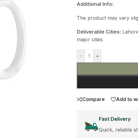
Additional Info:
The product may vary slig
Deliverable Cities:
Lahore,
major cities
-
+
Compare
Add to wi
Fast Delivery
Quick, reliable s