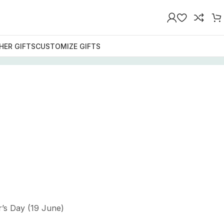
HER GIFTS
CUSTOMIZE GIFTS
r’s Day (19 June)