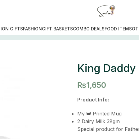
ION GIFTS
FASHION
GIFT BASKETS
COMBO DEALS
FOOD ITEMS
OT
addy
King Daddy
₨
1,650
Product Info:
My 👑 Printed Mug
2 Dairy Milk 38gm
Special product for Fathe