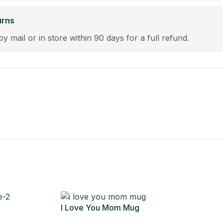
urns
by mail or in store within 90 days for a full refund.
I Love You Mom Mug