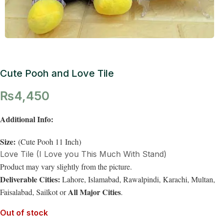
Cute Pooh and Love Tile
₨
4,450
Additional Info:
Size:
(Cute Pooh 11 Inch)
Love Tile (I Love you This Much With Stand)
Product may vary slightly from the picture.
Deliverable Cities:
Lahore, Islamabad, Rawalpindi, Karachi, Multan,
All Major Cities
Faisalabad, Sailkot or
.
Out of stock