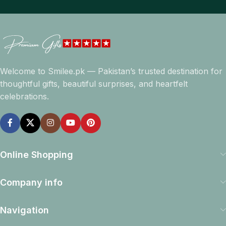
Welcome to Smilee.pk — Pakistan’s trusted destination for
thoughtful gifts, beautiful surprises, and heartfelt
celebrations.
Online Shopping
Company info
Navigation