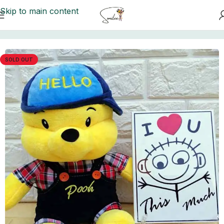
Skip to main content
Home
/
Teddy Bears
SOLD OUT