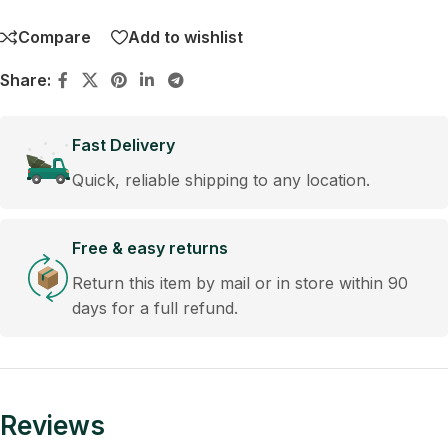
Compare
Add to wishlist
Share:
Fast Delivery
Quick, reliable shipping to any location.
Free & easy returns
Return this item by mail or in store within 90
days for a full refund.
Reviews