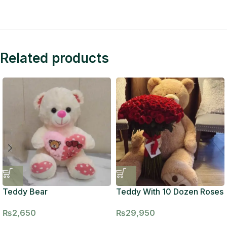
Related products
Teddy Bear
Teddy With 10 Dozen Roses
₨
2,650
₨
29,950