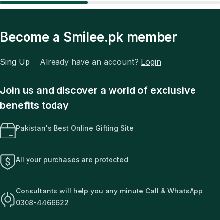
Become a Smilee.pk member
Sing Up
Already have an account?
Login
Join us and discover a world of exclusive
benefits today
Pakistan's Best Online Gifting Site
All your purchases are protected
Consultants will help you any minute Call & WhatsApp
0308-4466622