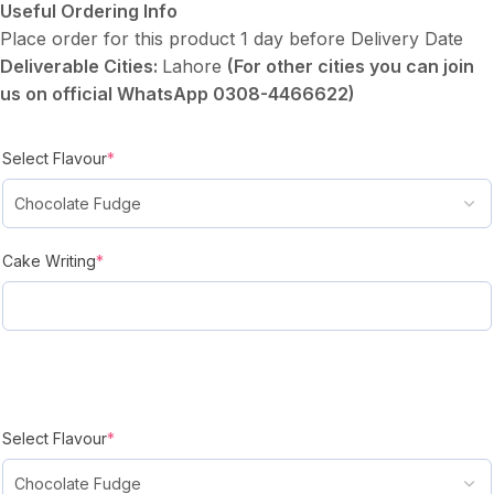
Useful Ordering Info
Place order for this product 1 day before Delivery Date
Deliverable Cities:
Lahore
(For other cities you can join
us on official WhatsApp 0308-4466622)
Select Flavour
*
Cake Writing
*
Select Flavour
*