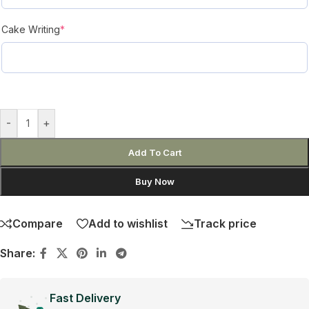
Cake Writing
*
-
+
Add To Cart
Buy Now
Compare
Add to wishlist
Track price
Share:
Fast Delivery