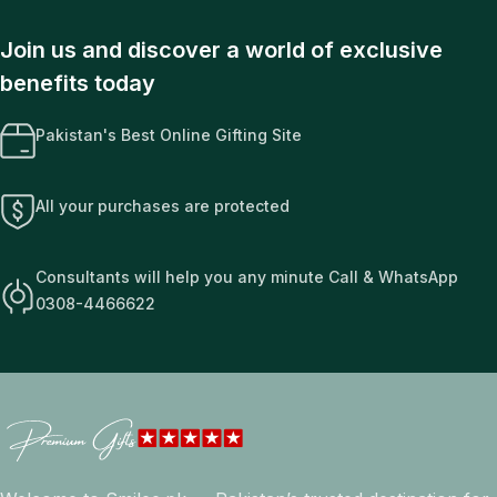
Join us and discover a world of exclusive
benefits today
Pakistan's Best Online Gifting Site
All your purchases are protected
Consultants will help you any minute Call & WhatsApp
0308-4466622