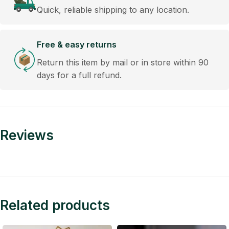
Quick, reliable shipping to any location.
Free & easy returns
Return this item by mail or in store within 90
days for a full refund.
Reviews
Related products