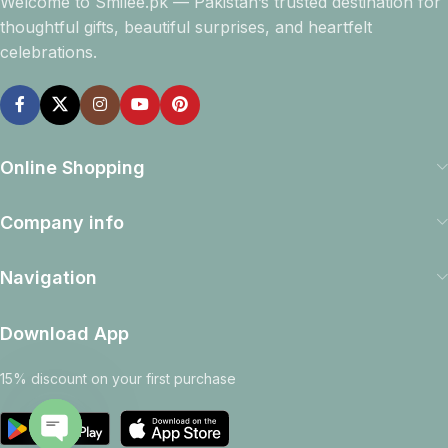
Welcome to Smilee.pk — Pakistan’s trusted destination for
thoughtful gifts, beautiful surprises, and heartfelt
celebrations.
Online Shopping
Company info
Navigation
Download App
15% discount on your first purchase