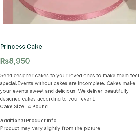
Princess Cake
₨
8,950
Send designer cakes to your loved ones to make them feel
special.Events without cakes are incomplete. Cakes make
your events sweet and delicious. We deliver beautifully
designed cakes according to your event.
Cake Size: 4 Pound
Additional Product Info
Product may vary slightly from the picture.