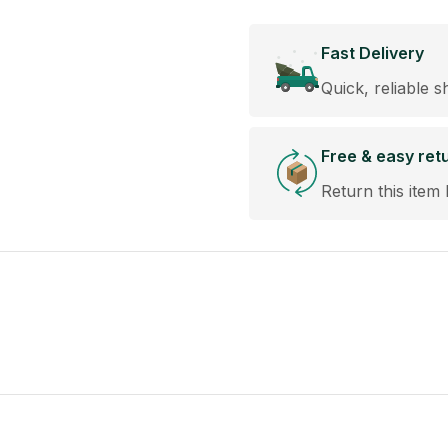
Fast Delivery
Quick, reliable s
Free & easy ret
Return this item 