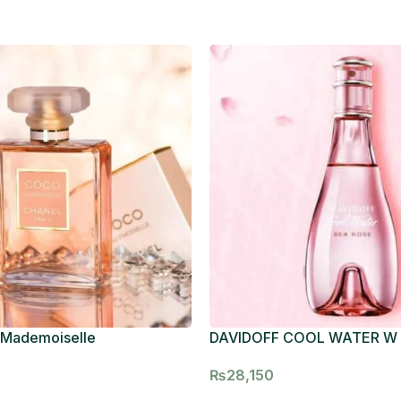
 Mademoiselle
DAVIDOFF COOL WATER W
₨
28,150