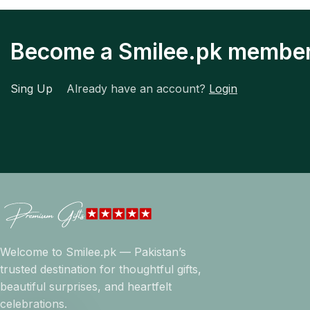
Become a Smilee.pk membe
Sing Up
Already have an account?
Login
Welcome to Smilee.pk — Pakistan’s
trusted destination for thoughtful gifts,
beautiful surprises, and heartfelt
celebrations.