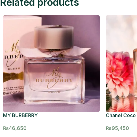
Related products
MY BURBERRY
Chanel Coco
₨
46,650
₨
95,450