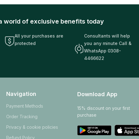
a world of exclusive benefits today
All your purchases are
Consultants will help
protected
you any minute Call &
WhatsApp 0308-
4466622
Navigation
Download App
Payment Methods
15% discount on your first
purchase
Order Tracking
Privacy & cookie policies
Refund Policy