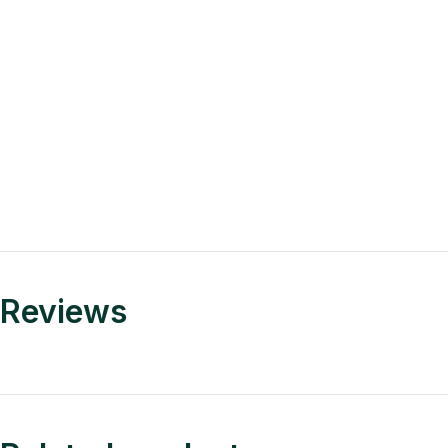
Reviews