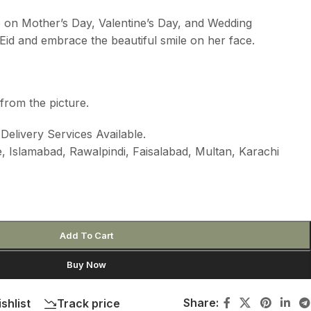
e on Mother’s Day, Valentine’s Day, and Wedding
id and embrace the beautiful smile on her face.
from the picture.
elivery Services Available.
 Islamabad, Rawalpindi, Faisalabad, Multan, Karachi
Add To Cart
Buy Now
Share:
shlist
Track price