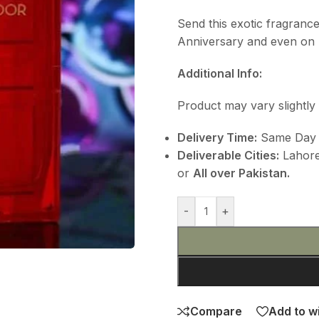
Send this exotic fragranc
Anniversary and even on E
Additional Info:
Product may vary slightly 
Delivery Time:
Same Day D
Deliverable Cities:
Lahore,
or
All over Pakistan.
-
+
Compare
Add to wi