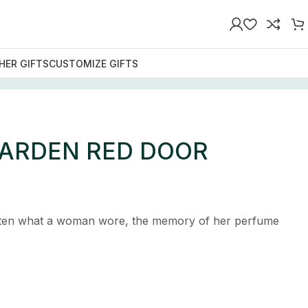
HER GIFTS
CUSTOMIZE GIFTS
 ARDEN RED DOOR
tten what a woman wore, the memory of her perfume