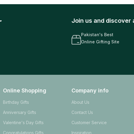
r
Join us and discover 
Pakistan's Best
Online Gifting Site
Online Shopping
Company info
Birthday Gifts
About Us
Anniversary Gifts
Contact Us
Valentine's Day Gifts
Customer Service
Congratulations Gifts
Inspiration