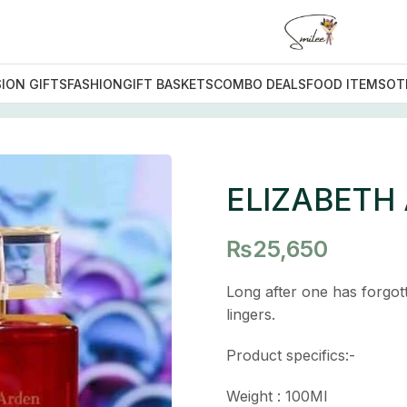
ION GIFTS
FASHION
GIFT BASKETS
COMBO DEALS
FOOD ITEMS
OT
H ARDEN RED DOOR
ELIZABETH
₨
25,650
Long after one has forgo
lingers.
Product specifics:-
Weight : 100Ml