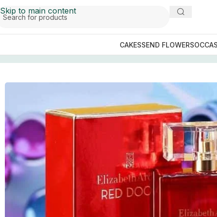
Skip to main content
CAKES
SEND FLOWERS
OCCAS
Home
/
Perfume Collection
/
Perfumes For Her
/
ELIZABET