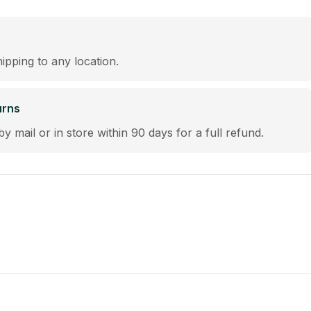
hipping to any location.
urns
by mail or in store within 90 days for a full refund.