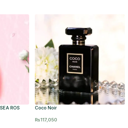
 SEA ROS
Coco Noir
₨
117,050