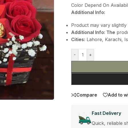
Color Depend On Availabili
Additional Info:
Product may vary slightly 
Additional
Info: The
produ
Cities:
Lahore, Karachi, Is
-
+
Compare
Add to wi
Fast Delivery
Quick, reliable s