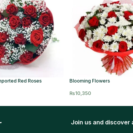
mported Red Roses
Blooming Flowers
₨
10,350
r
Join us and discover 