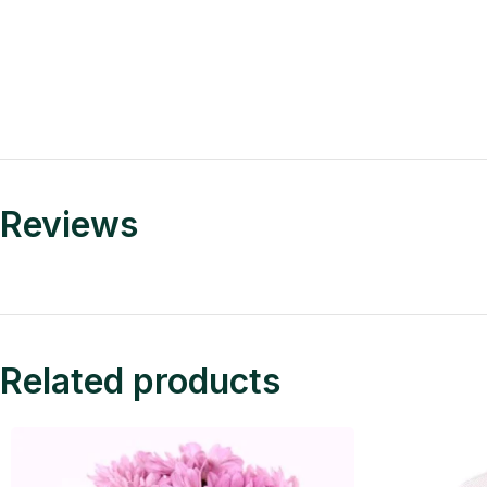
Reviews
Related products