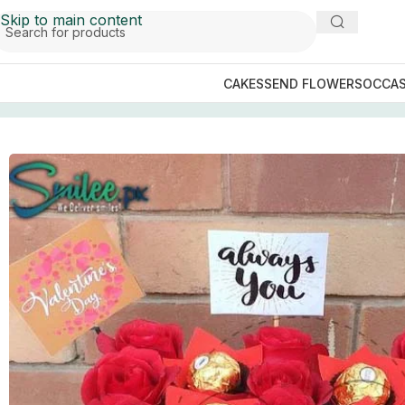
Skip to main content
CAKES
SEND FLOWERS
OCCAS
Home
/
GIFTS BY OCCASIONS
/
Valentines Day Gifts
/
Rose