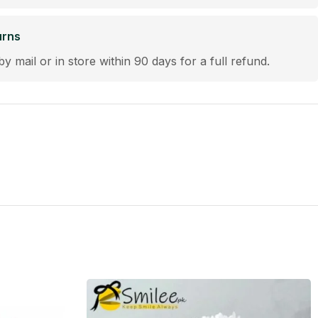
urns
by mail or in store within 90 days for a full refund.