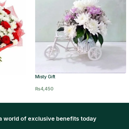
Misty Gift
₨
4,450
a world of exclusive benefits today