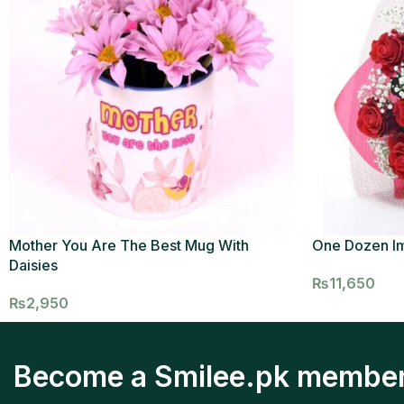
Mother You Are The Best Mug With
One Dozen I
Daisies
₨
11,650
₨
2,950
Become a Smilee.pk membe