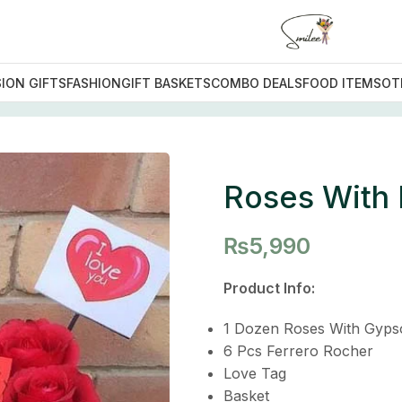
ION GIFTS
FASHION
GIFT BASKETS
COMBO DEALS
FOOD ITEMS
OT
s With Love
Roses With
₨
5,990
Product Info:
1 Dozen Roses With Gyps
6 Pcs Ferrero Rocher
Love Tag
Basket