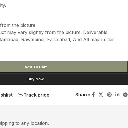
ty.
from the picture.
ct may vary slightly from the picture. Deliverable
lamabad, Rawalpindi, Faisalabad, And All major cities
Add To Cart
Buy Now
Share:
shlist
Track price
hipping to any location.