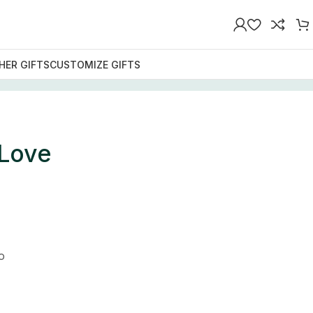
HER GIFTS
CUSTOMIZE GIFTS
 Love
o