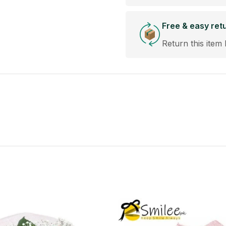
Free & easy ret
Return this item 