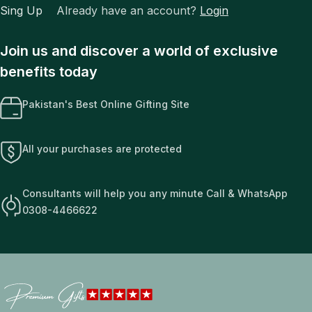
Sing Up
Already have an account?
Login
Join us and discover a world of exclusive
benefits today
Pakistan's Best Online Gifting Site
All your purchases are protected
Consultants will help you any minute Call & WhatsApp
0308-4466622