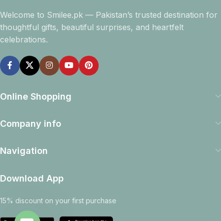
Welcome to Smilee.pk — Pakistan’s trusted destination for
thoughtful gifts, beautiful surprises, and heartfelt
celebrations.
Online Shopping
Company info
Navigation
Download App
15% discount on your first purchase