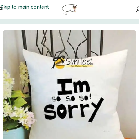
Skip to main content
Home
/
Customize Cushions