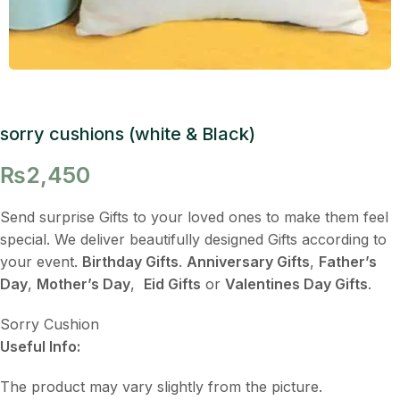
sorry cushions (white & Black)
₨
2,450
Send surprise Gifts to your loved ones to make them feel
special. We deliver beautifully designed Gifts according to
your event.
Birthday Gifts
.
Anniversary Gifts
,
Father’s
Day
,
Mother’s Day
,
Eid Gifts
or
Valentines Day Gifts
.
Sorry Cushion
Useful Info:
The product may vary slightly from the picture.