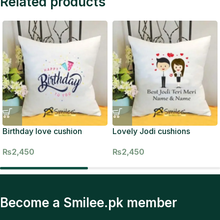
Related products
Birthday love cushion
Lovely Jodi cushions
₨
2,450
₨
2,450
Become a Smilee.pk member