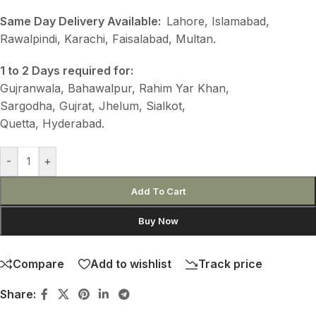
Same Day Delivery Available:
Lahore, Islamabad,
Rawalpindi, Karachi, Faisalabad, Multan.
1 to 2 Days required for:
Gujranwala, Bahawalpur, Rahim Yar Khan,
Sargodha, Gujrat, Jhelum, Sialkot,
Quetta, Hyderabad.
-
+
Add To Cart
Buy Now
Compare
Add to wishlist
Track price
Share: