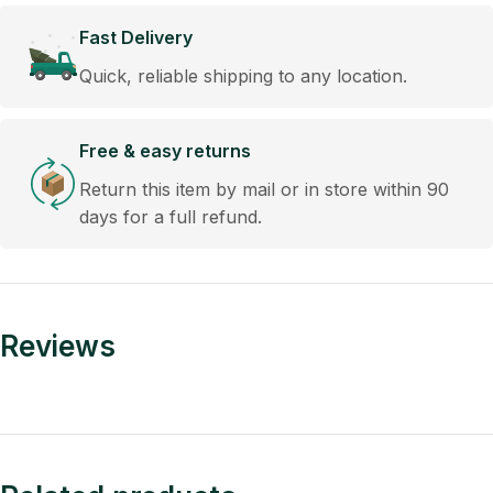
Fast Delivery
Quick, reliable shipping to any location.
Free & easy returns
Return this item by mail or in store within 90
days for a full refund.
Reviews