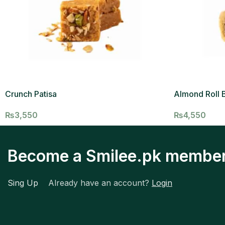
Crunch Patisa
Almond Roll B
₨
3,550
₨
4,550
Become a Smilee.pk membe
Sing Up
Already have an account?
Login