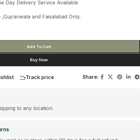
e Day Delivery Service Available
 ,Gujranwala and Faisalabad Only.
Add To Cart
Buy Now
Share:
shlist
Track price
hipping to any location.
urns