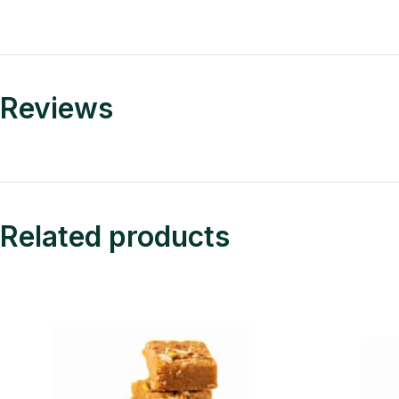
Reviews
Related products