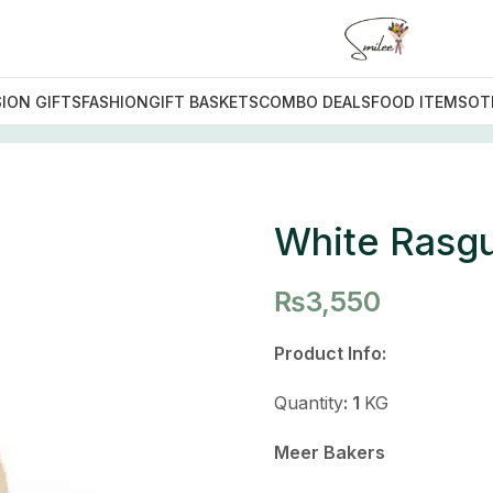
ION GIFTS
FASHION
GIFT BASKETS
COMBO DEALS
FOOD ITEMS
OT
ets
/
White Rasgulla
White Rasgu
₨
3,550
Product Info:
Quantity
: 1
KG
Meer Bakers