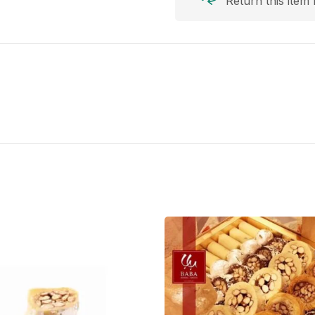
Return this item 