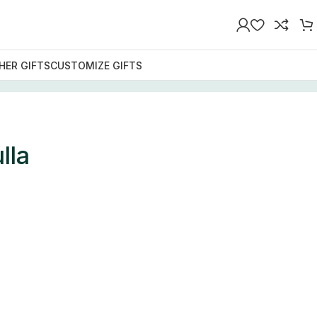
HER GIFTS
CUSTOMIZE GIFTS
lla