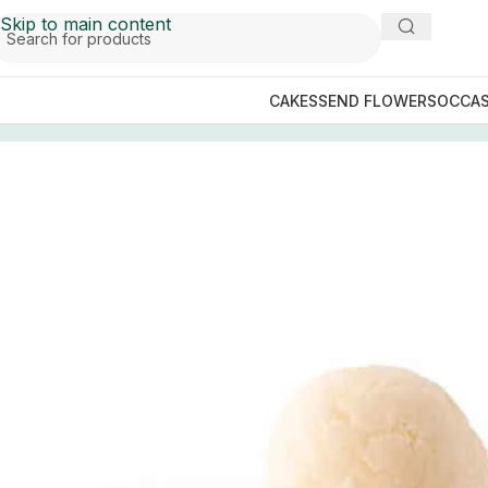
Skip to main content
CAKES
SEND FLOWERS
OCCAS
Home
/
Mithai (Sweets)
/
Lahore Sweets
/
Meer Bakers Swe