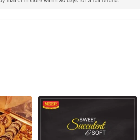
by mail or in store within 90 days for a full refund.