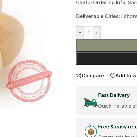
Useful Ordering Info:
Sam
Deliverable Cities:
Lahore
-
+
Compare
Add to wi
Fast Delivery
Quick, reliable s
Free & easy ret