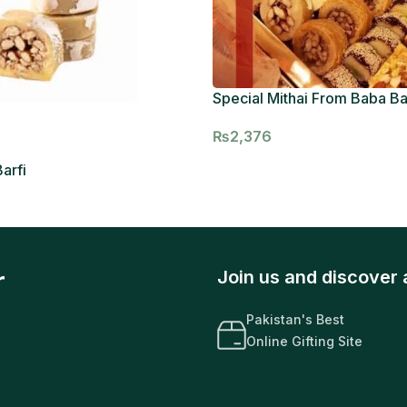
Special Mithai From Baba B
₨
2,376
arfi
r
Join us and discover 
Pakistan's Best
Online Gifting Site