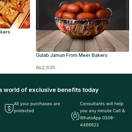
akers
Gulab Jamun From Meer Bakers
₨
2,635
a world of exclusive benefits today
All your purchases are
Consultants will help
protected
you any minute Call &
WhatsApp 0308-
4466622