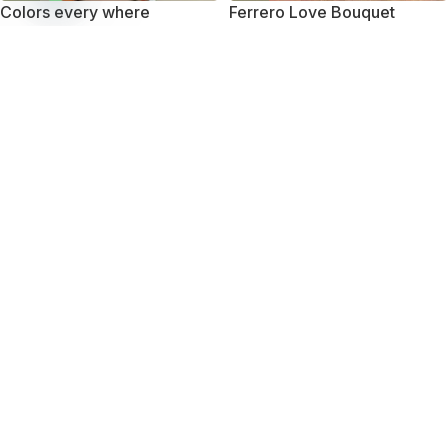
Colors every where
Ferrero Love Bouquet
Open
chaty
₨
10,750
₨
10,450
-27%
-20%
Mini Treat
Smile with Smilee
₨
7,950
₨
11,850
₨
10,950
₨
14,850