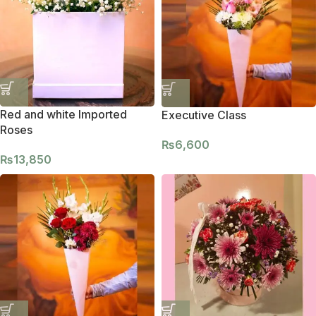
Red and white Imported
Executive Class
Roses
₨
6,600
₨
13,850