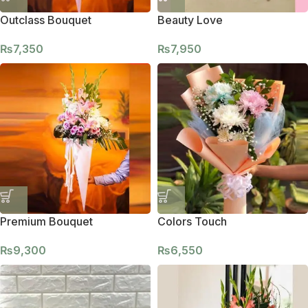
Outclass Bouquet
Beauty Love
₨
7,350
₨
7,950
Premium Bouquet
Colors Touch
₨
9,300
₨
6,550