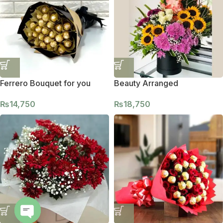
Ferrero Bouquet for you
Beauty Arranged
₨
14,750
₨
18,750