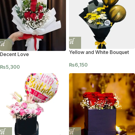
Yellow and White Bouquet
Decent Love
₨
6,150
₨
5,300