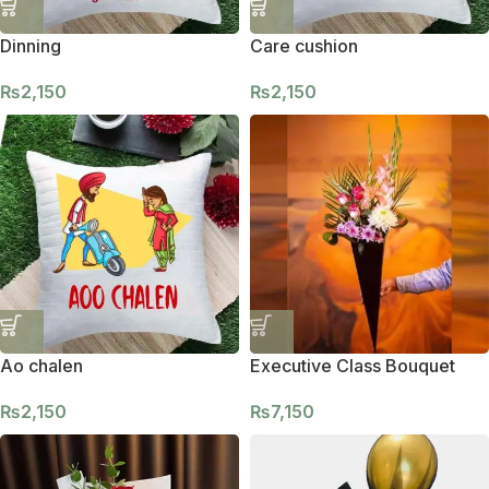
Dinning
Care cushion
₨
2,150
₨
2,150
Ao chalen
Executive Class Bouquet
₨
2,150
₨
7,150