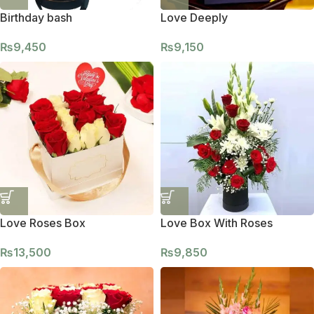
Birthday bash
Love Deeply
₨
9,450
₨
9,150
Love Roses Box
Love Box With Roses
₨
13,500
₨
9,850