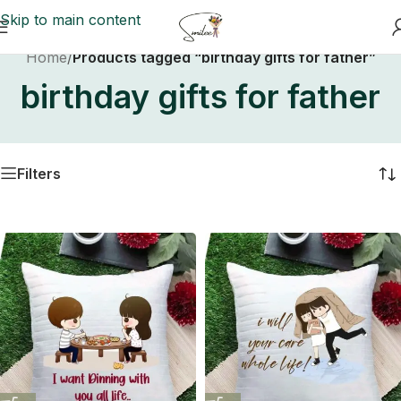
Skip to main content
Home
/
Products tagged “birthday gifts for father”
birthday gifts for father
Filters