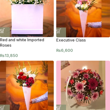
Red and white Imported
Executive Class
Roses
₨
6,600
₨
13,850