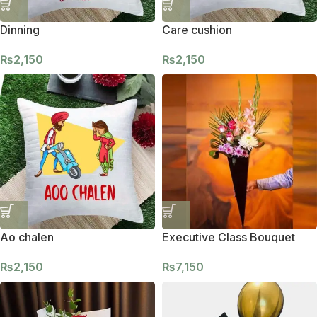
Dinning
Care cushion
₨
2,150
₨
2,150
Ao chalen
Executive Class Bouquet
₨
2,150
₨
7,150