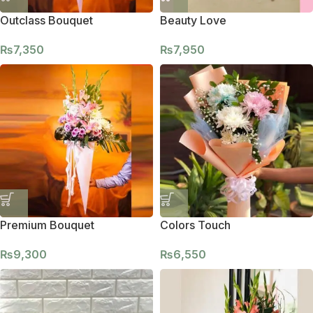
Outclass Bouquet
Beauty Love
₨
7,350
₨
7,950
Premium Bouquet
Colors Touch
₨
9,300
₨
6,550