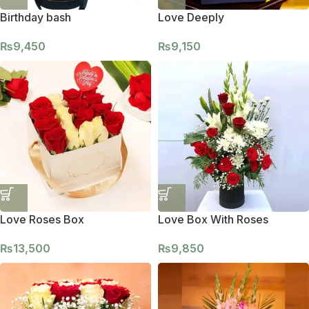
Birthday bash
Love Deeply
₨
9,450
₨
9,150
Love Roses Box
Love Box With Roses
₨
13,500
₨
9,850