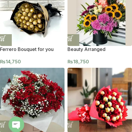
Ferrero Bouquet for you
Beauty Arranged
₨
14,750
₨
18,750