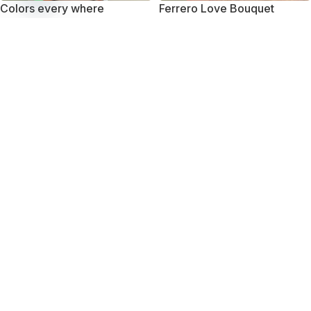
Colors every where
Ferrero Love Bouquet
Open
chaty
₨
10,750
₨
10,450
-27%
-20%
Mini Treat
Smile with Smilee
₨
7,950
₨
11,850
₨
10,950
₨
14,850