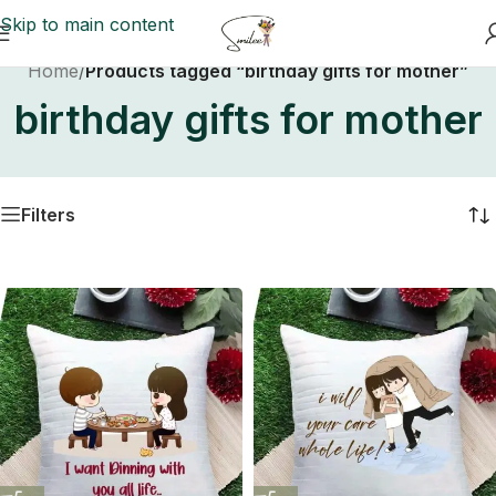
Skip to main content
Home
/
Products tagged “birthday gifts for mother”
birthday gifts for mother
Filters