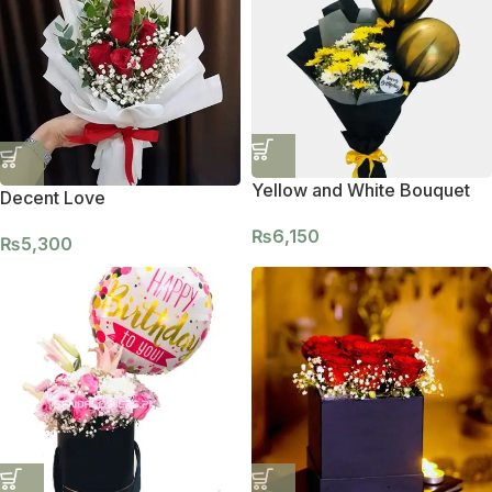
Yellow and White Bouquet
Decent Love
₨
6,150
₨
5,300