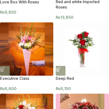
Red and white Imported
Love Box With Roses
Roses
₨
9,850
₨
13,850
Executive Class
Deep Red
₨
6,600
₨
6,150