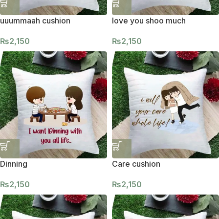
uuummaah cushion
love you shoo much
₨
2,150
₨
2,150
Dinning
Care cushion
₨
2,150
₨
2,150