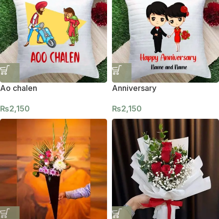
Ao chalen
Anniversary
₨
2,150
₨
2,150