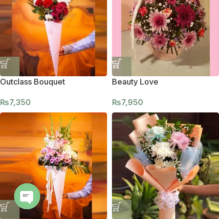
Outclass Bouquet
Beauty Love
₨
7,350
₨
7,950
Open