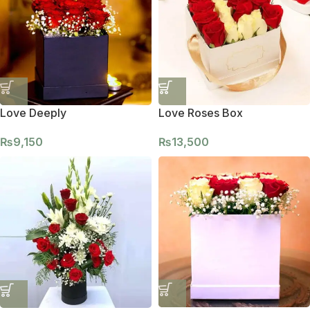
Love Deeply
Love Roses Box
₨
9,150
₨
13,500