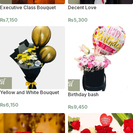
Executive Class Bouquet
Decent Love
₨
7,150
₨
5,300
Yellow and White Bouquet
Birthday bash
₨
6,150
₨
9,450