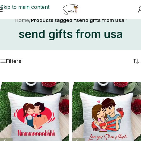
Skip to main content
Home
/
Products tagged “send gifts from usa”
send gifts from usa
Filters