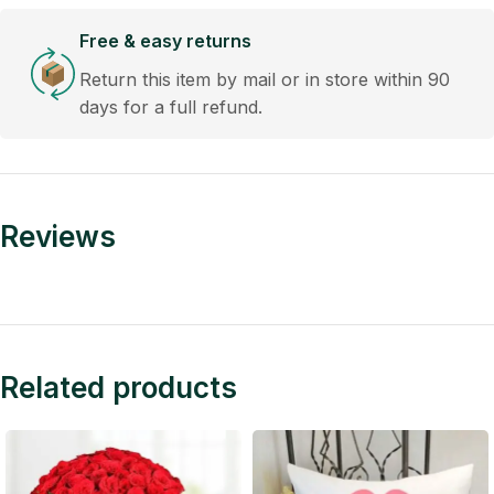
Free & easy returns
Return this item by mail or in store within 90
days for a full refund.
Reviews
Related products