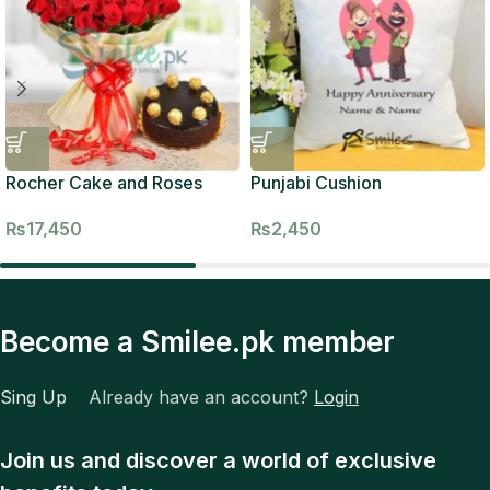
Rocher Cake and Roses
Punjabi Cushion
₨
17,450
₨
2,450
Become a Smilee.pk member
Sing Up
Already have an account?
Login
Join us and discover a world of exclusive