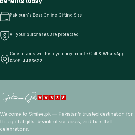
benefits today
Pakistan's Best Online Gifting Site
All your purchases are protected
Consultants will help you any minute Call & WhatsApp
0308-4466622
Welcome to Smilee.pk — Pakistan’s trusted destination for
thoughtful gifts, beautiful surprises, and heartfelt
celebrations.