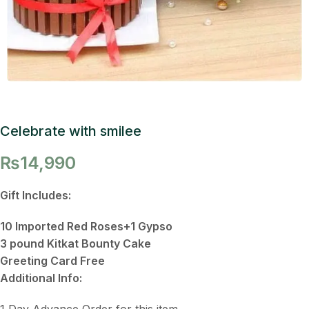
Celebrate with smilee
₨
14,990
Gift Includes:
10 Imported Red Roses+1 Gypso
3 pound Kitkat Bounty Cake
Greeting Card Free
Additional Info:
1 Day Advance Order for this item.