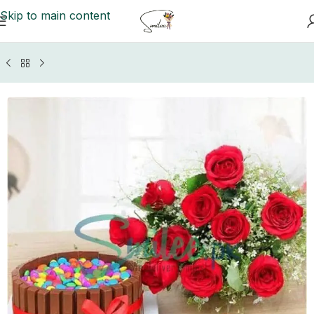
Skip to main content
Home
/
GIFTS BY OCCASIONS
/
Anniversary Gifts