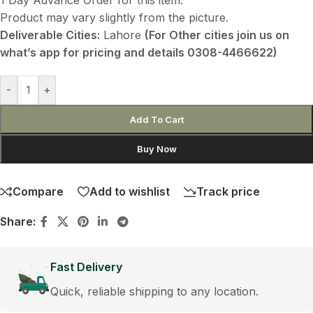
Product may vary slightly from the picture.
Deliverable Cities:
Lahore
(For Other cities join us on
what’s app for pricing and details 0308-4466622)
-
+
Add To Cart
Buy Now
Compare
Add to wishlist
Track price
Share:
Fast Delivery
Quick, reliable shipping to any location.