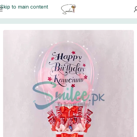
Skip to main content
Home
/
Floral Balloons