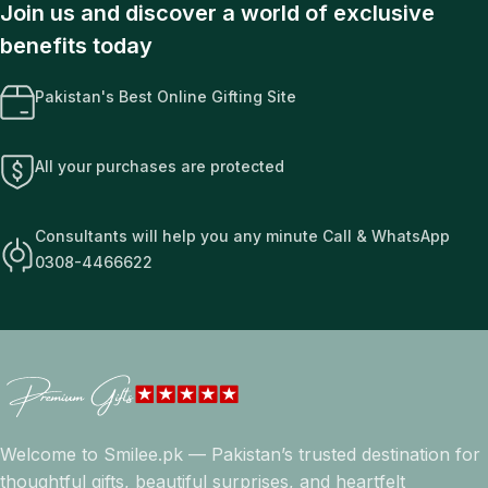
Join us and discover a world of exclusive
benefits today
Pakistan's Best Online Gifting Site
All your purchases are protected
Consultants will help you any minute Call & WhatsApp
0308-4466622
Welcome to Smilee.pk — Pakistan’s trusted destination for
thoughtful gifts, beautiful surprises, and heartfelt