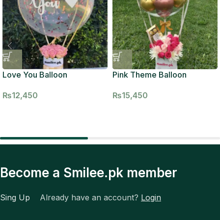
Love You Balloon
Pink Theme Balloon
₨
12,450
₨
15,450
Become a Smilee.pk member
Sing Up
Already have an account?
Login