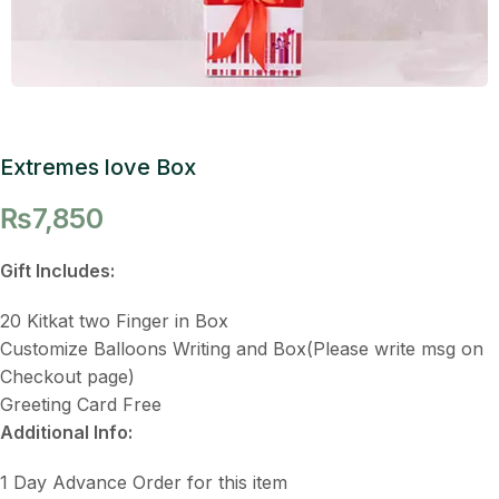
Extremes love Box
₨
7,850
Gift Includes:
20 Kitkat two Finger in Box
Customize Balloons Writing and Box(Please write msg on
Checkout page)
Greeting Card Free
Additional Info:
1 Day Advance Order for this item