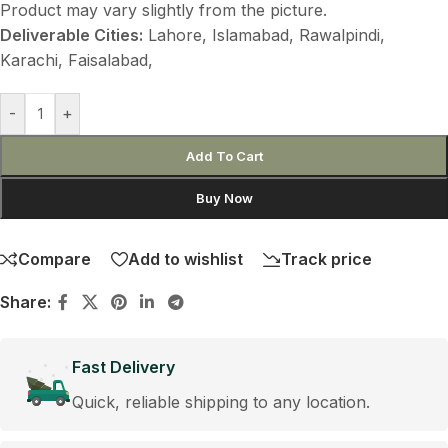
Product may vary slightly from the picture.
Deliverable Cities:
Lahore, Islamabad, Rawalpindi,
Karachi, Faisalabad,
-
+
Add To Cart
Buy Now
Compare
Add to wishlist
Track price
Share:
Fast Delivery
Quick, reliable shipping to any location.