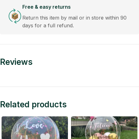
Free & easy returns
Return this item by mail or in store within 90
days for a full refund.
Reviews
Related products