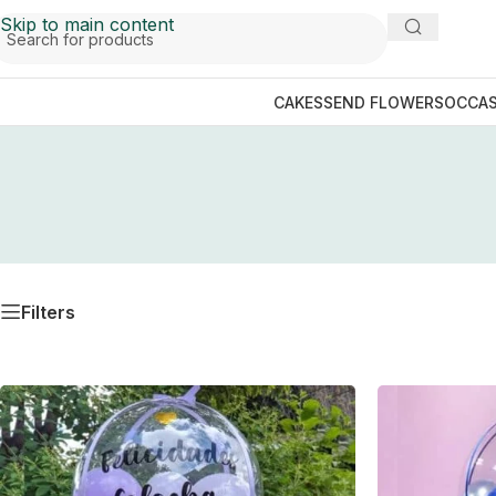
Skip to main content
CAKES
SEND FLOWERS
OCCAS
Filters