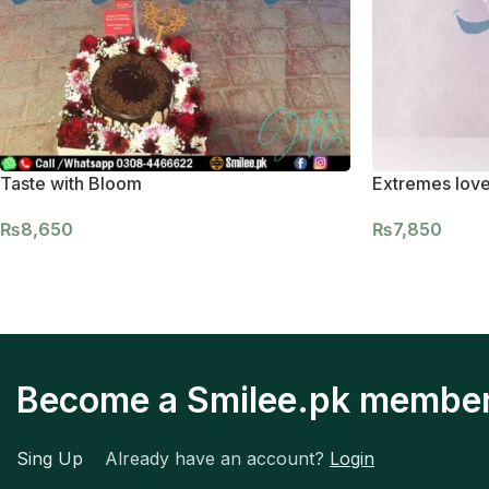
Taste with Bloom
Extremes lov
₨
8,650
₨
7,850
Become a Smilee.pk membe
Sing Up
Already have an account?
Login