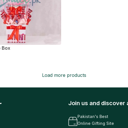
e Box
Load more products
r
Join us and discover 
Pakistan's Best
Online Gifting Site