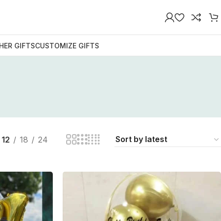
HER GIFTS
CUSTOMIZE GIFTS
12
18
24