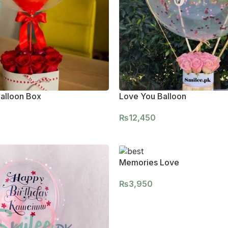
alloon Box
Love You Balloon
₨
12,450
Memories Love
₨
3,950