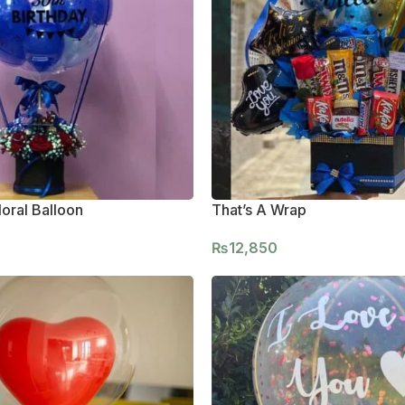
oral Balloon
That’s A Wrap
₨
12,850