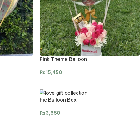
Pink Theme Balloon
₨
15,450
Pic Balloon Box
₨
3,850