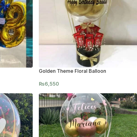
Golden Theme Floral Balloon
₨
6,550