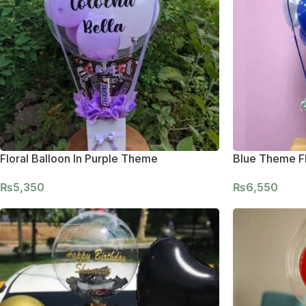
Floral Balloon In Purple Theme
Blue Theme Fl
₨
5,350
₨
6,550