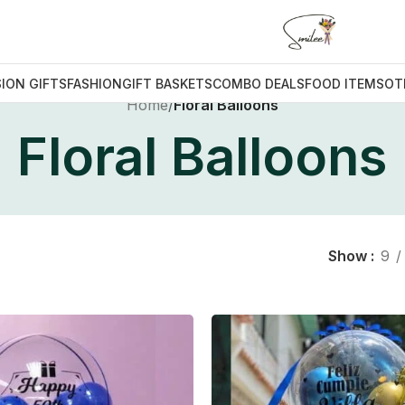
ION GIFTS
FASHION
GIFT BASKETS
COMBO DEALS
FOOD ITEMS
OT
Home
/
Floral Balloons
Floral Balloons
Show
9