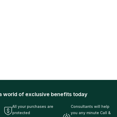
a world of exclusive benefits today
All your purchases are
Consultants will help
protected
you any minute Call &