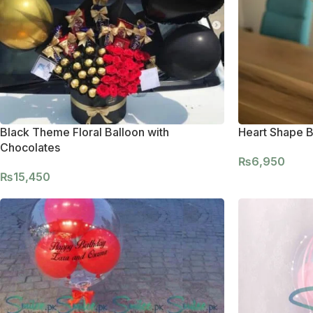
Black Theme Floral Balloon with
Heart Shape B
Chocolates
₨
6,950
₨
15,450