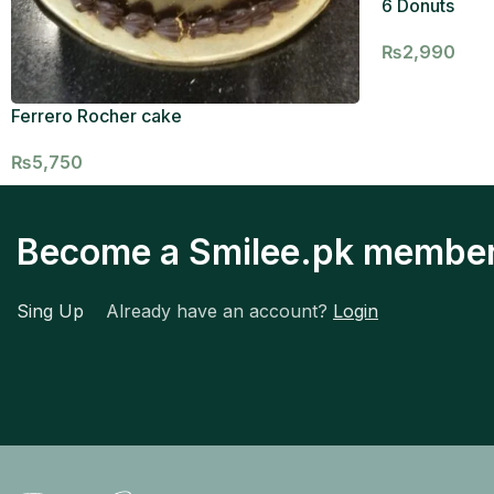
6 Donuts
₨
2,990
Ferrero Rocher cake
₨
5,750
Become a Smilee.pk membe
Sing Up
Already have an account?
Login