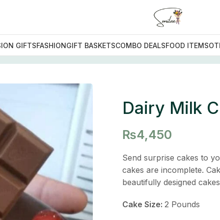
ION GIFTS
FASHION
GIFT BASKETS
COMBO DEALS
FOOD ITEMS
OT
Chocolate Cake
Dairy Milk 
₨
4,450
Send surprise cakes to yo
cakes are incomplete. Cak
beautifully designed cake
Cake Size:
2 Pounds