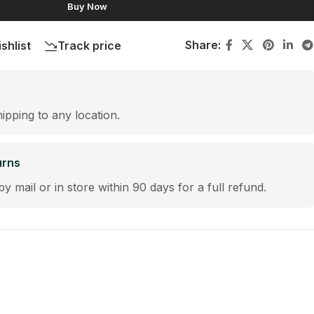
Buy Now
Share:
shlist
Track price
hipping to any location.
urns
by mail or in store within 90 days for a full refund.