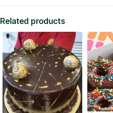
Related products