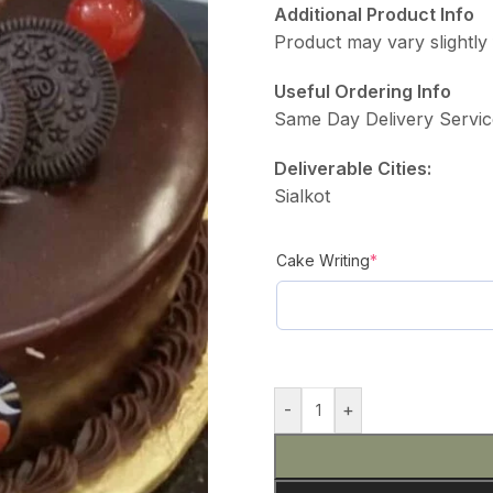
Additional Product Info
Product may vary slightly 
Useful Ordering Info
Same Day Delivery Servic
Deliverable Cities:
Sialkot
Cake Writing
*
-
+