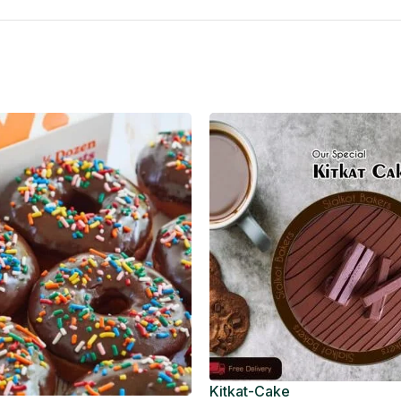
Kitkat-Cake