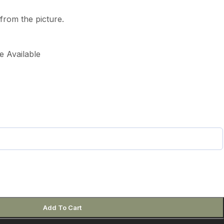
from the picture.
e Available
Add To Cart