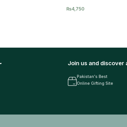
₨
4,750
r
Join us and discover 
Pakistan's Best
Online Gifting Site