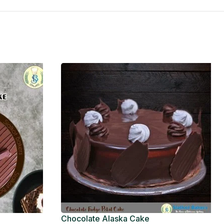
Chocolate Alaska Cake