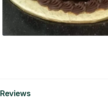
Reviews