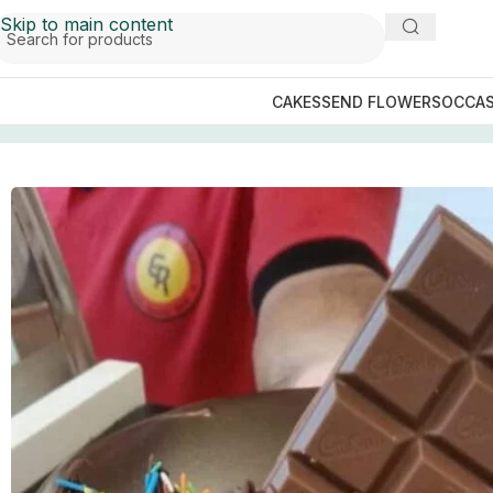
Skip to main content
CAKES
SEND FLOWERS
OCCAS
Home
/
Sialkot Cakes
/
The Bakers Inn Sialkot
/
Dairy Milk 