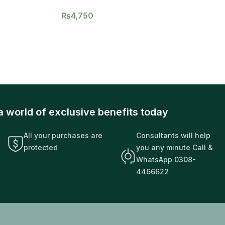
₨
4,750
a world of exclusive benefits today
All your purchases are
Consultants will help
protected
you any minute Call &
WhatsApp 0308-
4466622