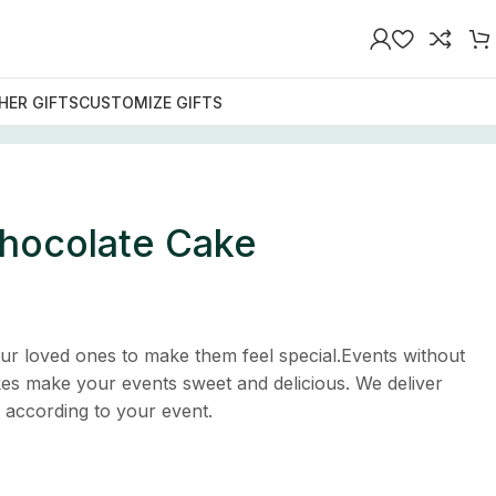
HER GIFTS
CUSTOMIZE GIFTS
Chocolate Cake
ur loved ones to make them feel special.Events without
es make your events sweet and delicious. We deliver
s according to your event.