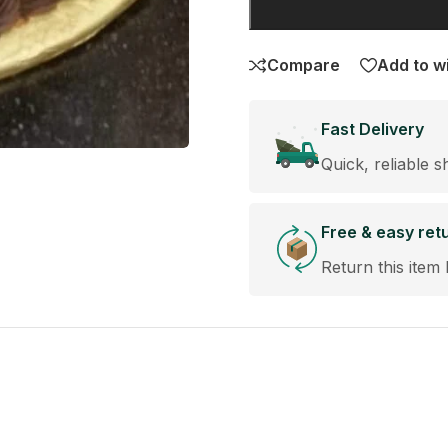
Compare
Add to wi
Fast Delivery
Quick, reliable s
Free & easy ret
Return this item 