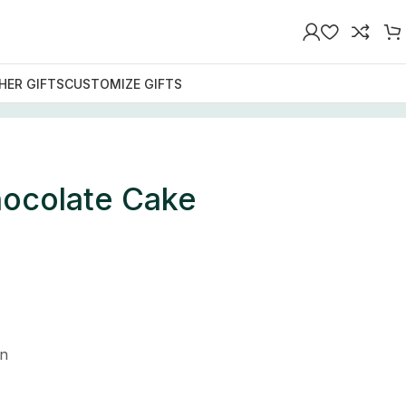
HER GIFTS
CUSTOMIZE GIFTS
ocolate Cake
n