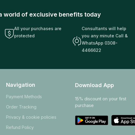
a world of exclusive benefits today
All your purchases are
Consultants will help
protected
you any minute Call &
WhatsApp 0308-
4466622
Navigation
Download App
Payment Methods
15% discount on your first
purchase
Order Tracking
Privacy & cookie policies
Refund Policy