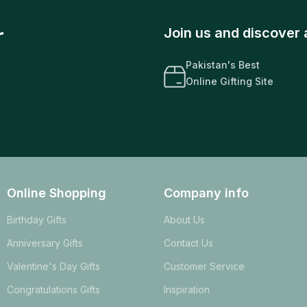
r
Join us and discover 
Pakistan's Best
Online Gifting Site
Online Shopping
Company info
Birthday Gifts
About Us
Anniversary Gifts
Contact Us
Valentine's Day Gifts
Customer Service
Congratulations Gifts
Inspiration