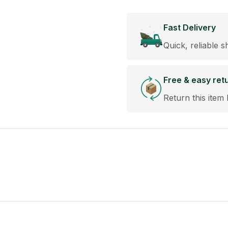
Fast Delivery
Quick, reliable s
Free & easy ret
Return this item 