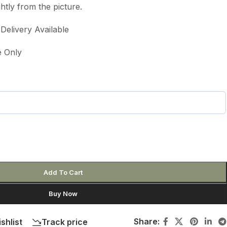
htly from the picture.
elivery Available
e Only
Add To Cart
Buy Now
Share:
shlist
Track price