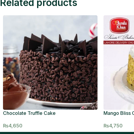
Related products
Chocolate Truffle Cake
Mango Bliss 
₨
4,650
₨
4,750