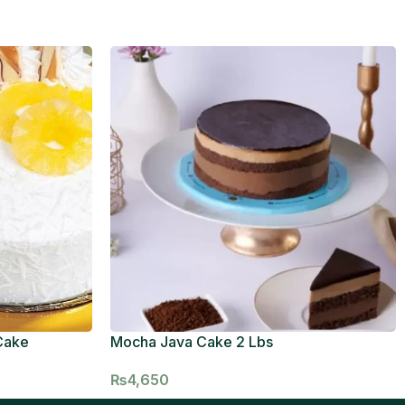
Cake
Mocha Java Cake 2 Lbs
₨
4,650