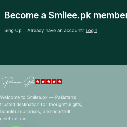
Become a Smilee.pk membe
Sing Up
Already have an account?
Login
Welcome to Smilee.pk — Pakistan’s
trusted destination for thoughtful gifts,
beautiful surprises, and heartfelt
celebrations.