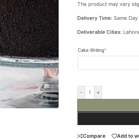
The product may vary slig
Delivery Time:
Same Day D
Deliverable Cities
: Lahor
Cake Writing
*
-
+
Compare
Add to wi