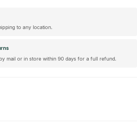
hipping to any location.
urns
by mail or in store within 90 days for a full refund.