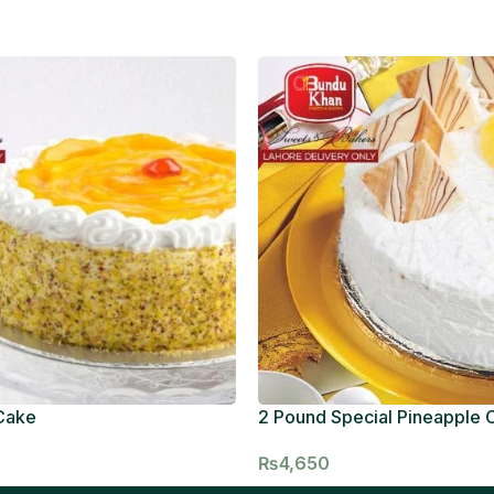
Cake
2 Pound Special Pineapple 
₨
4,650