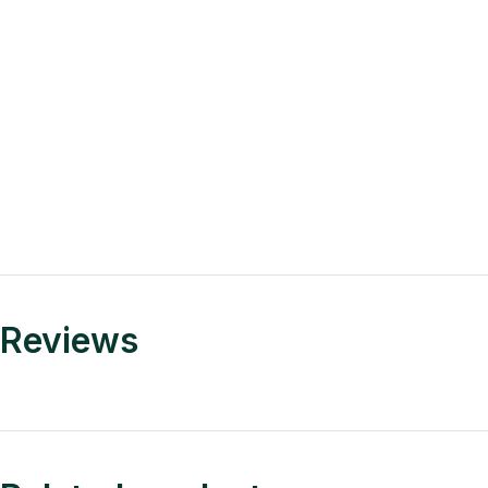
Reviews