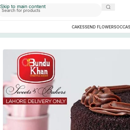
Skip to main content
CAKES
SEND FLOWERS
OCCAS
Home
/
Send Cakes to Lahore
/
Bundu khan Cakes
/
Death 