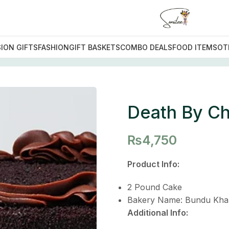
ION GIFTS
FASHION
GIFT BASKETS
COMBO DEALS
FOOD ITEMS
OT
By Chocolate Cake
Death By Ch
₨
4,750
Product Info:
2 Pound Cake
Bakery Name: Bundu Kha
Additional Info: