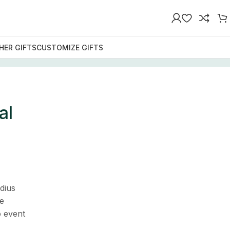
HER GIFTS
CUSTOMIZE GIFTS
al
dius
e
o event