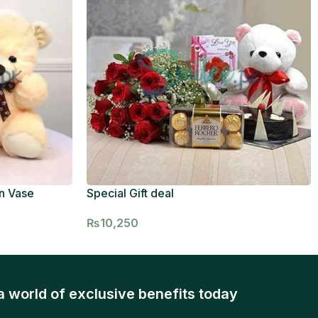
n Vase
Special Gift deal
₨
10,250
a world of exclusive benefits today