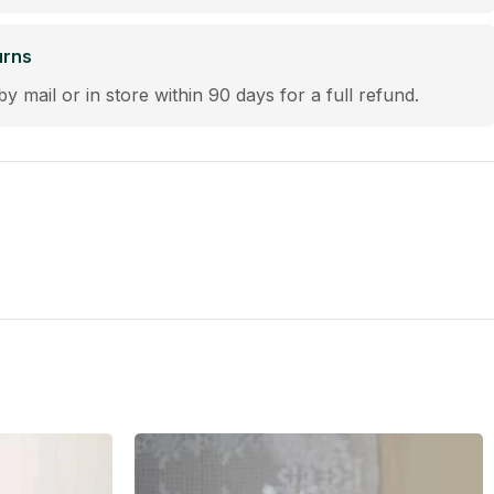
urns
by mail or in store within 90 days for a full refund.