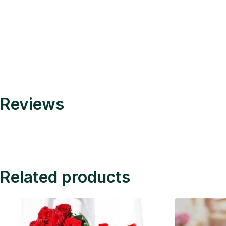
Reviews
Related products