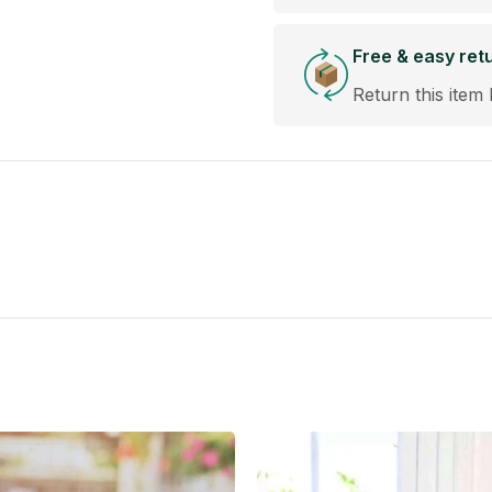
Free & easy ret
Return this item 