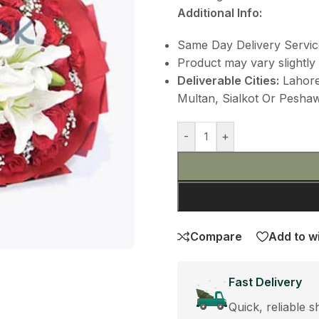
Additional Info:
Same Day Delivery Servic
Product may vary slightly 
Deliverable Cities:
Lahore,
Multan, Sialkot Or Peshawa
-
+
Compare
Add to wi
Fast Delivery
Quick, reliable s