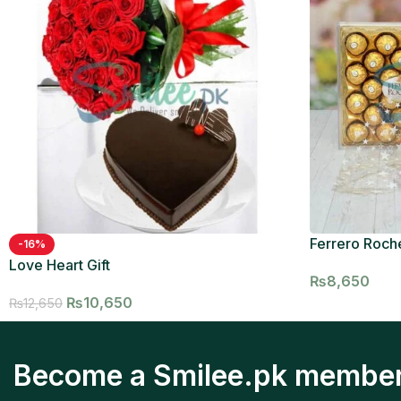
Ferrero Roche
-16%
Love Heart Gift
₨
8,650
₨
10,650
₨
12,650
Become a Smilee.pk membe