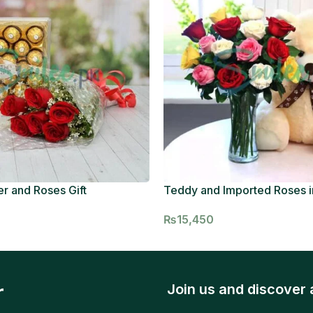
r and Roses Gift
Teddy and Imported Roses i
₨
15,450
r
Join us and discover 