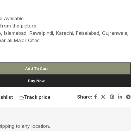
e Available
from the picture.
 Islamabad, Rawalpindi, Karachi, Faisalabad, Gujranwala,
r all Major Cities
Add To Cart
Buy Now
Share:
shlist
Track price
hipping to any location.