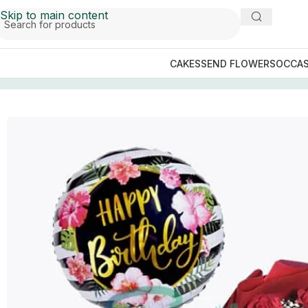
Skip to main content
CAKES
SEND FLOWERS
OCCAS
Home
/
GIFTS BY OCCASIONS
/
Birthday Gifts
/
Gift Shift D