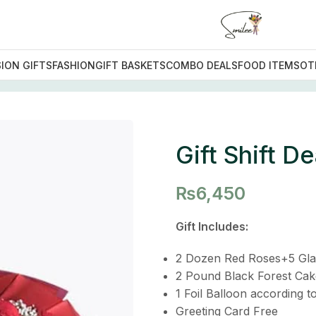
ION GIFTS
FASHION
GIFT BASKETS
COMBO DEALS
FOOD ITEMS
OT
eal
Gift Shift De
₨
6,450
Gift Includes:
2 Dozen Red Roses+5 Gla
2 Pound Black Forest Cak
1 Foil Balloon according t
Greeting Card Free