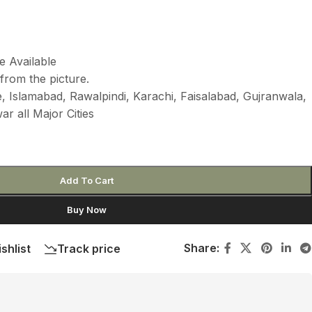
e Available
from the picture.
 Islamabad, Rawalpindi, Karachi, Faisalabad, Gujranwala,
r all Major Cities
Add To Cart
Buy Now
Share:
shlist
Track price