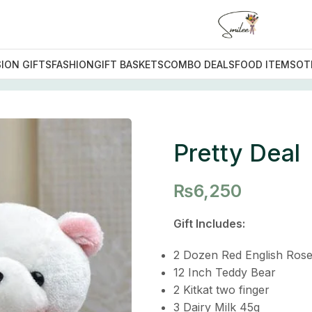
ION GIFTS
FASHION
GIFT BASKETS
COMBO DEALS
FOOD ITEMS
OT
Deal
Pretty Deal
₨
6,250
Gift Includes:
2 Dozen Red English Ros
12 Inch Teddy Bear
2 Kitkat two finger
3 Dairy Milk 45g