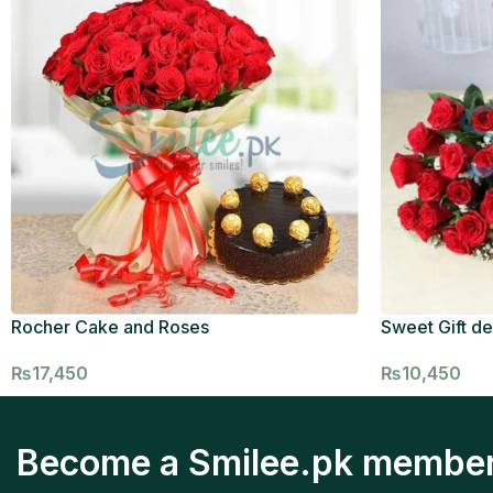
Rocher Cake and Roses
Sweet Gift de
₨
17,450
₨
10,450
Become a Smilee.pk membe