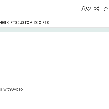
HER GIFTS
CUSTOMIZE GIFTS
es withGypso