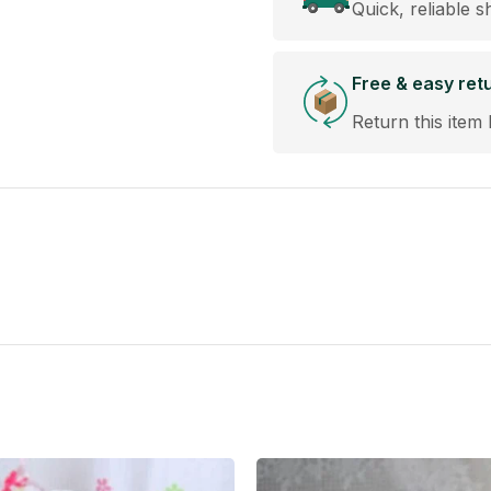
Quick, reliable s
Free & easy ret
Return this item 