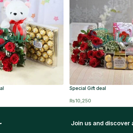
al
Special Gift deal
₨
10,250
r
Join us and discover 