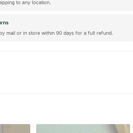
hipping to any location.
urns
by mail or in store within 90 days for a full refund.