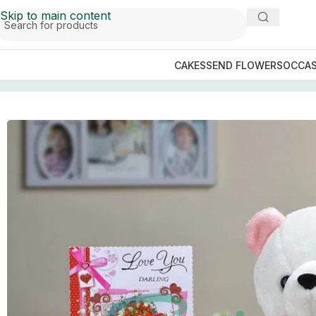
Skip to main content
CAKES
SEND FLOWERS
OCCAS
Home
/
GIFTS BY OCCASIONS
/
Anniversary Gifts
/
Pretty 