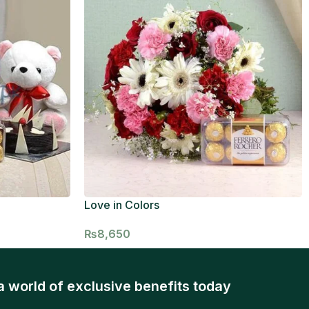
Love in Colors
₨
8,650
a world of exclusive benefits today