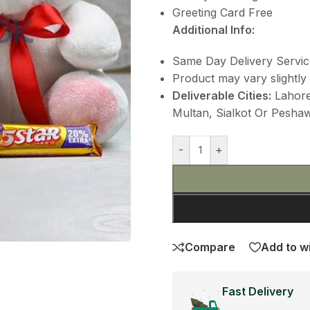
Greeting Card Free
Additional Info:
Same Day Delivery Servic
Product may vary slightly 
Deliverable Cities:
Lahore,
Multan, Sialkot Or Peshawa
-
+
Compare
Add to wi
Fast Delivery