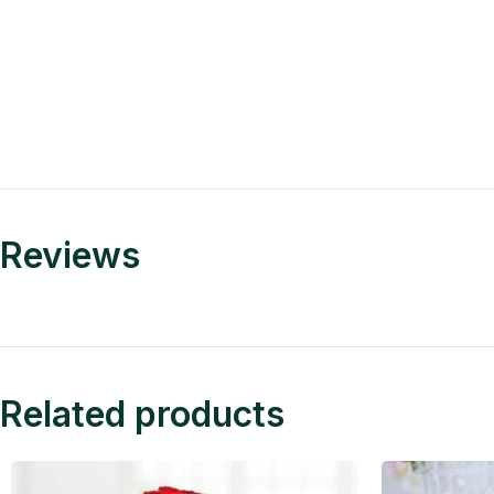
Reviews
Related products