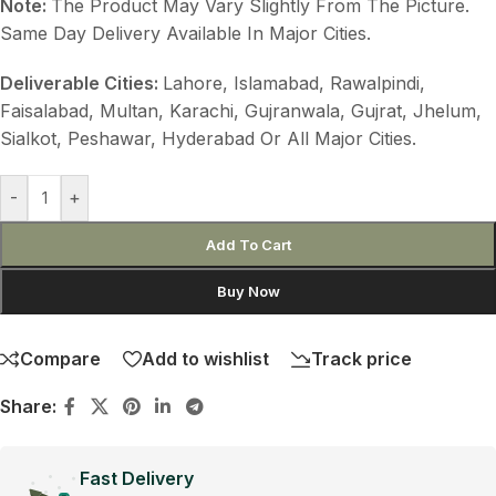
Note:
The Product May Vary Slightly From The Picture.
Same Day Delivery Available In Major Cities.
Deliverable Cities:
Lahore, Islamabad, Rawalpindi,
Faisalabad, Multan, Karachi, Gujranwala, Gujrat, Jhelum,
Sialkot, Peshawar, Hyderabad Or All Major Cities.
-
+
Add To Cart
Buy Now
Compare
Add to wishlist
Track price
Share:
Fast Delivery