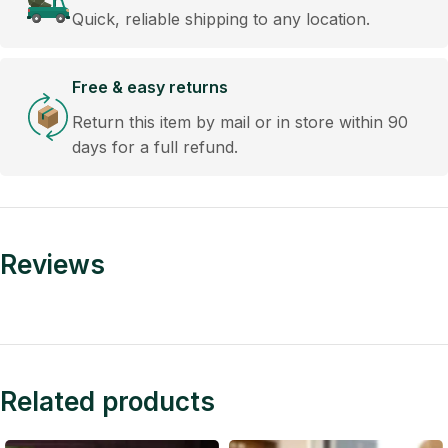
Quick, reliable shipping to any location.
Free & easy returns
Return this item by mail or in store within 90
days for a full refund.
Reviews
Related products