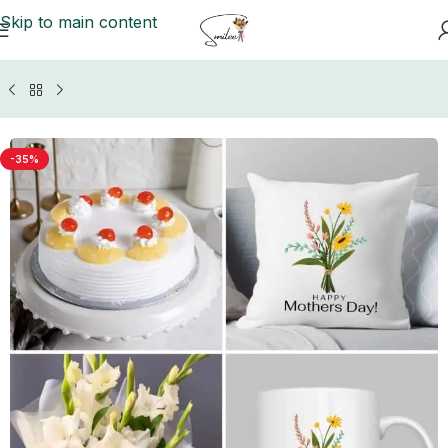
Skip to main content
Home
/
GIFTS BY OCCASIONS
/
Mother's Day Gifts
-35%