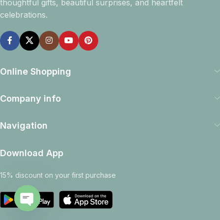
thoughtful gifts, beautiful surprises, and heartfelt
celebrations.
Online Shopping
Company info
Navigation
Download App
15% discount on your first purchase
Open