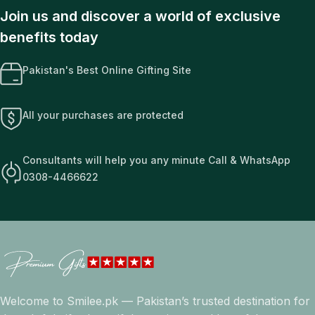
Join us and discover a world of exclusive
benefits today
Pakistan's Best Online Gifting Site
All your purchases are protected
Consultants will help you any minute Call & WhatsApp
0308-4466622
Welcome to Smilee.pk — Pakistan’s trusted destination for