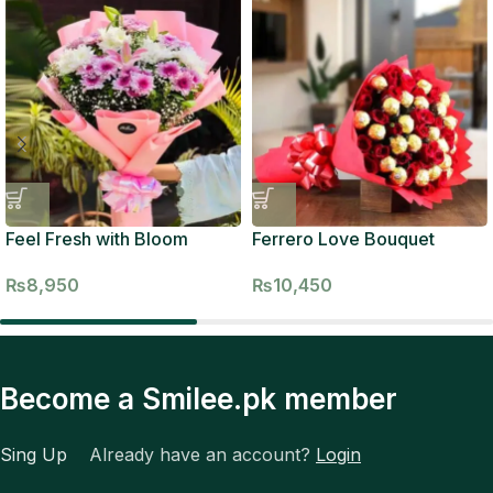
Feel Fresh with Bloom
Ferrero Love Bouquet
₨
8,950
₨
10,450
Become a Smilee.pk member
Sing Up
Already have an account?
Login