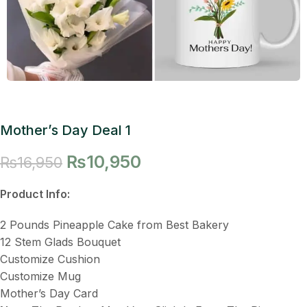
Mother’s Day Deal 1
₨
10,950
₨
16,950
Product Info:
2 Pounds Pineapple Cake from Best Bakery
12 Stem Glads Bouquet
Customize Cushion
Customize Mug
Mother’s Day Card