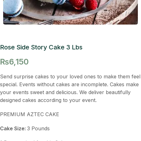
Rose Side Story Cake 3 Lbs
₨
6,150
Send surprise cakes to your loved ones to make them feel
special. Events without cakes are incomplete. Cakes make
your events sweet and delicious. We deliver beautifully
designed cakes according to your event.
PREMIUM AZTEC CAKE
Cake Size:
3 Pounds