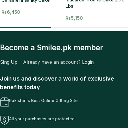
Lbs
₨
6,450
₨
5,150
Become a Smilee.pk member
Sing Up
Already have an account?
Login
Join us and discover a world of exclusive
benefits today
Pakistan's Best Online Gifting Site
All your purchases are protected