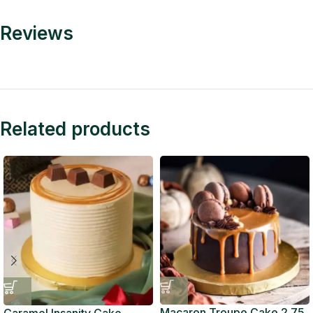
Reviews
Related products
Macaron Troupe Cake 2.75
Caramel Insanity Cake