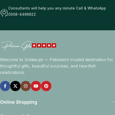
Consultants will help you any minute Call & WhatsApp
0308-4466622
Welcome to Smilee.pk — Pakistan’s trusted destination for
thoughtful gifts, beautiful surprises, and heartfelt
celebrations.
Online Shopping