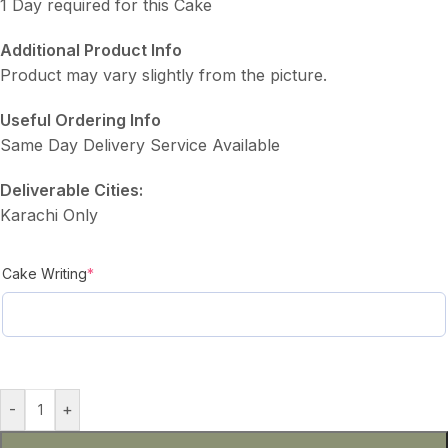
1 Day required for this Cake
Additional Product Info
Product may vary slightly from the picture.
Useful Ordering Info
Same Day Delivery Service Available
Deliverable Cities:
Karachi Only
Cake Writing
*
-
+