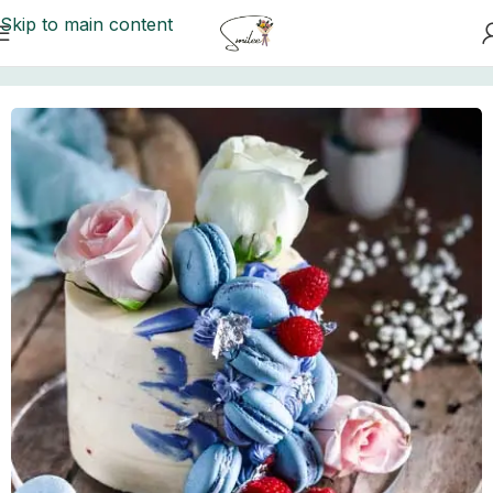
Skip to main content
Home
/
Cakes to Karachi
/
Aztec Cakes