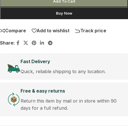
Add To Cart
Buy Now
Compare
Add to wishlist
Track price
Share:
Fast Delivery
Quick, reliable shipping to any location.
Free & easy returns
Return this item by mail or in store within 90
days for a full refund.