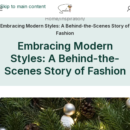
Skip to main content
Home
/
Inspiration
/
Embracing Modern Styles: A Behind-the-Scenes Story of
Fashion
Embracing Modern
Styles: A Behind-the-
Scenes Story of Fashion