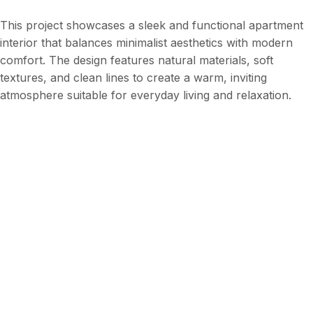
This project showcases a sleek and functional apartment
interior that balances minimalist aesthetics with modern
comfort. The design features natural materials, soft
textures, and clean lines to create a warm, inviting
atmosphere suitable for everyday living and relaxation.