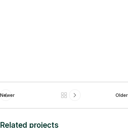
Newer
Older
Related projects