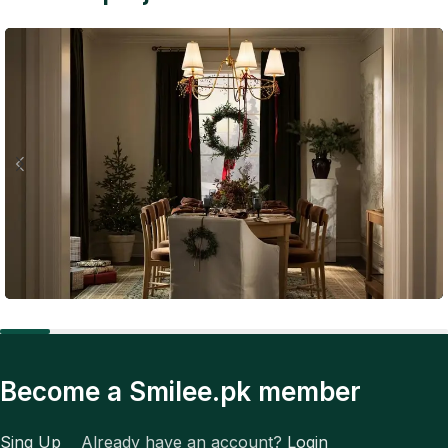
Expert Tips
The Future of Fashion: Tech, Trends, and Total
Become a Smilee.pk member
Transformation
Sing Up
Already have an account?
Login