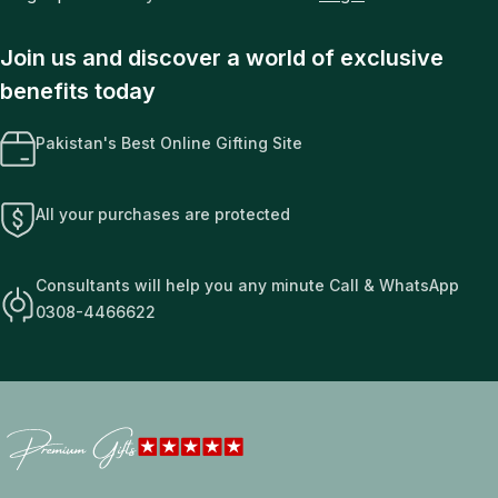
Join us and discover a world of exclusive
benefits today
Pakistan's Best Online Gifting Site
All your purchases are protected
Consultants will help you any minute Call & WhatsApp
0308-4466622