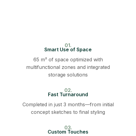
01.
Smart Use of Space
65 m² of space optimized with
multifunctional zones and integrated
storage solutions
02.
Fast Turnaround
Completed in just 3 months—from initial
concept sketches to final styling
03.
Custom Touches