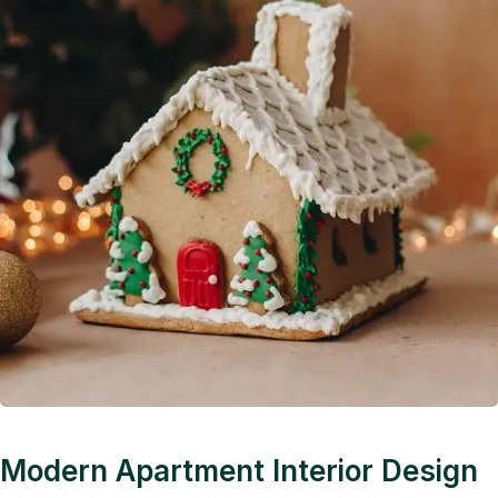
Modern Apartment Interior Design