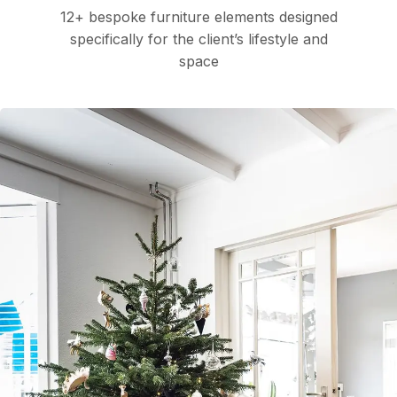
12+ bespoke furniture elements designed
specifically for the client’s lifestyle and
space