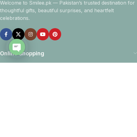
Welcome to Smilee.pk — Pakistan’s trusted destination for
thoughtful gifts, beautiful surprises, and heartfelt
celebrations.
Online Shopping
Open
chaty
Company info
Navigation
Download App
15% discount on your first purchase