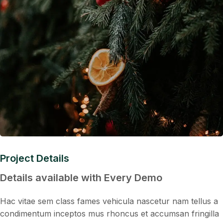
Project Details
Details available with Every Demo
Hac vitae sem class fames vehicula nascetur nam tellus a
condimentum inceptos mus rhoncus et accumsan fringilla