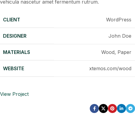
vehicula nascetur amet fermentum rutrum.
CLIENT
WordPress
DESIGNER
John Doe
MATERIALS
Wood, Paper
WEBSITE
xtemos.com/wood
View Project