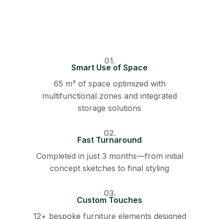
01.
Smart Use of Space
65 m² of space optimized with
multifunctional zones and integrated
storage solutions
02.
Fast Turnaround
Completed in just 3 months—from initial
concept sketches to final styling
03.
Custom Touches
12+ bespoke furniture elements designed