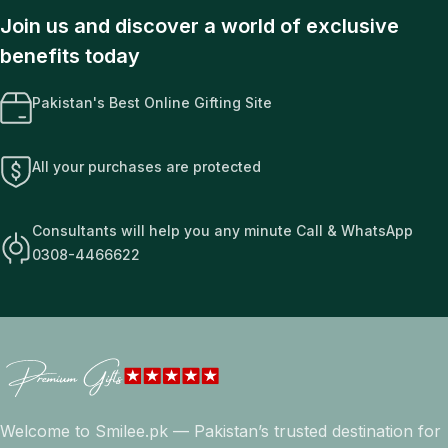
Join us and discover a world of exclusive
benefits today
Pakistan's Best Online Gifting Site
All your purchases are protected
Consultants will help you any minute Call & WhatsApp
0308-4466622
Welcome to Smilee.pk — Pakistan’s trusted destination for