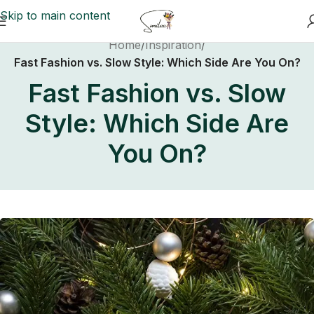
Skip to main content
Home
/
Inspiration
/
Fast Fashion vs. Slow Style: Which Side Are You On?
Fast Fashion vs. Slow
Style: Which Side Are
You On?