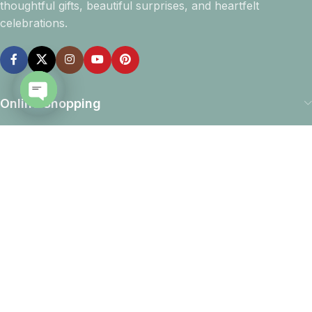
thoughtful gifts, beautiful surprises, and heartfelt
celebrations.
Online Shopping
Open
chaty
Company info
Navigation
Download App
15% discount on your first purchase