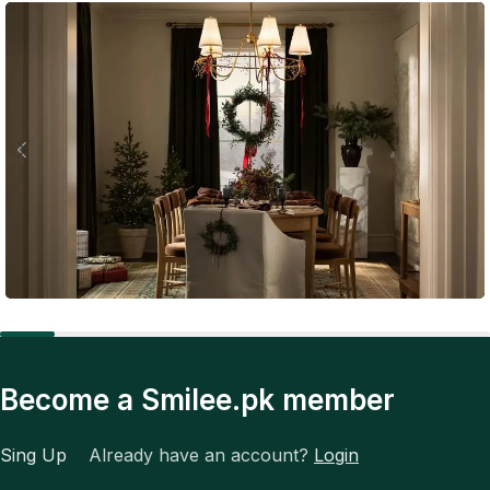
Expert Tips
The Future of Fashion: Tech, Trends, and Total
Become a Smilee.pk member
Transformation
Sing Up
Already have an account?
Login