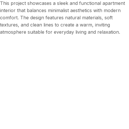
This project showcases a sleek and functional apartment
interior that balances minimalist aesthetics with modern
comfort. The design features natural materials, soft
textures, and clean lines to create a warm, inviting
atmosphere suitable for everyday living and relaxation.