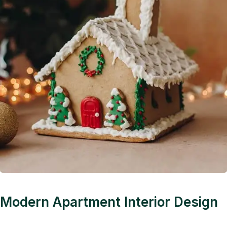
Modern Apartment Interior Design