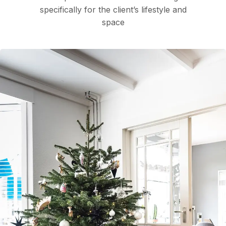
specifically for the client’s lifestyle and
space