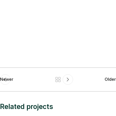
Newer
Older
Related projects