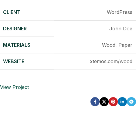
CLIENT
WordPress
DESIGNER
John Doe
MATERIALS
Wood, Paper
WEBSITE
xtemos.com/wood
View Project