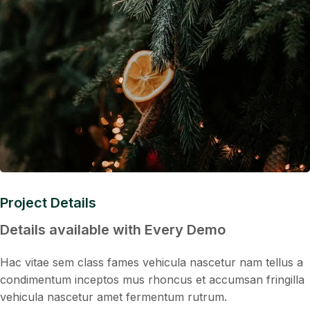
Project Details
Details available with Every Demo
Hac vitae sem class fames vehicula nascetur nam tellus a
condimentum inceptos mus rhoncus et accumsan fringilla
vehicula nascetur amet fermentum rutrum.