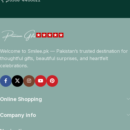
Welcome to Smilee.pk — Pakistan’s trusted destination for
thoughtful gifts, beautiful surprises, and heartfelt
celebrations.
Online Shopping
Company info