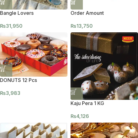
Bangle Lovers
Order Amount
₨
31,950
₨
13,750
DONUTS 12 Pcs
₨
3,983
Kaju Pera 1 KG
₨
4,126