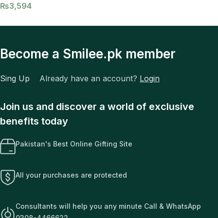
₨
3,594
Become a Smilee.pk member
Sing Up
Already have an account?
Login
Join us and discover a world of exclusive
benefits today
Pakistan's Best Online Gifting Site
All your purchases are protected
Consultants will help you any minute Call & WhatsApp
0308-4466622