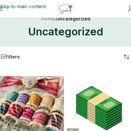
Skip to main content
Home
/
Uncategorized
Uncategorized
Filters