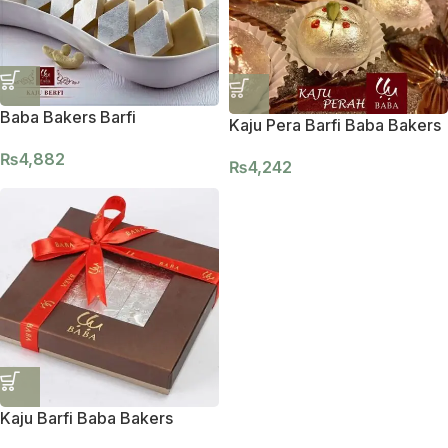
Baba Bakers Barfi
Kaju Pera Barfi Baba Bakers
₨
4,882
₨
4,242
Kaju Barfi Baba Bakers