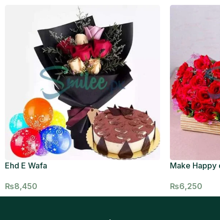
Ehd E Wafa
Make Happy 
₨
8,450
₨
6,250