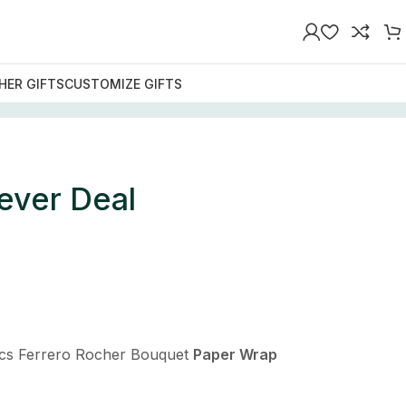
HER GIFTS
CUSTOMIZE GIFTS
ever Deal
cs Ferrero Rocher Bouquet
Paper Wrap