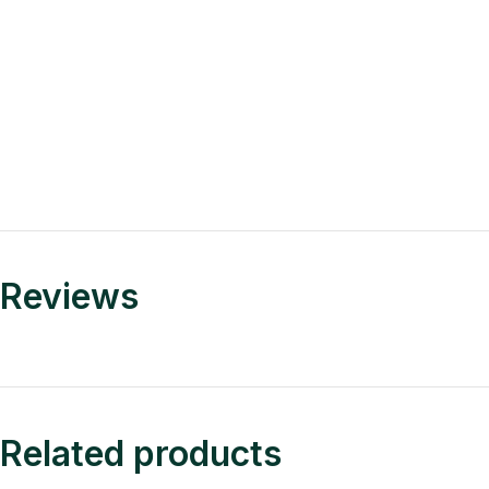
Reviews
Related products