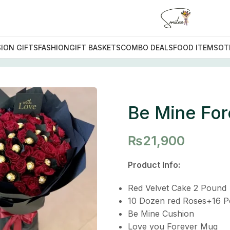
ION GIFTS
FASHION
GIFT BASKETS
COMBO DEALS
FOOD ITEMS
OT
 Forever Deal
Be Mine For
₨
21,900
Product Info:
Red Velvet Cake 2 Pound
10 Dozen red Roses+16 P
Be Mine Cushion
Love you Forever Mug