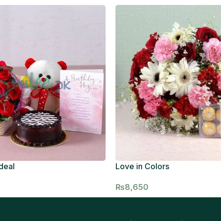
deal
Love in Colors
₨
8,650