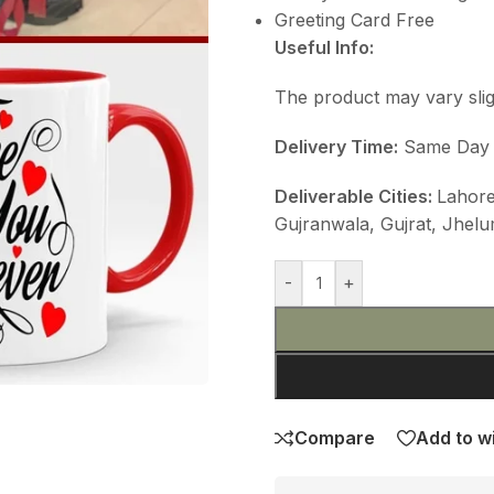
Greeting Card Free
Useful Info:
The product may vary slig
Delivery Time:
Same Day De
Deliverable Cities:
Lahore
Gujranwala, Gujrat, Jhelu
-
+
Compare
Add to wi