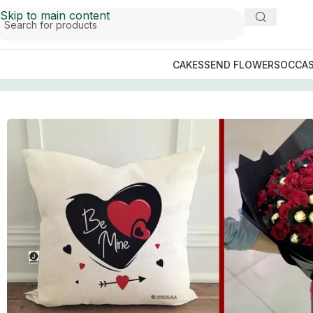
Skip to main content
CAKES
SEND FLOWERS
OCCAS
Home
/
GIFTS BY OCCASIONS
/
Anniversary Gifts
/
Be Mine