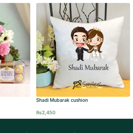
Shadi Mubarak cushion
₨
2,450