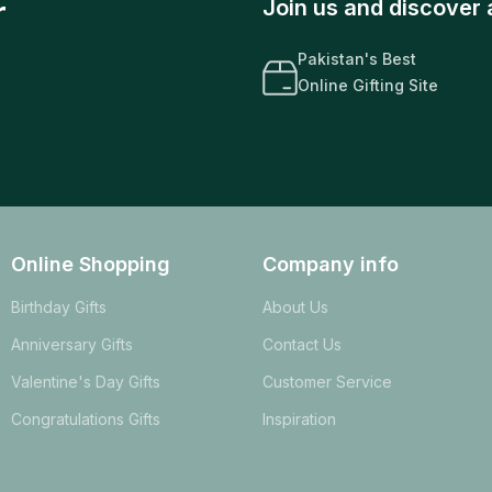
r
Join us and discover 
Pakistan's Best
Online Gifting Site
Online Shopping
Company info
Birthday Gifts
About Us
Anniversary Gifts
Contact Us
Valentine's Day Gifts
Customer Service
Congratulations Gifts
Inspiration