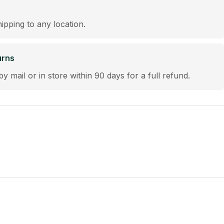
hipping to any location.
urns
by mail or in store within 90 days for a full refund.