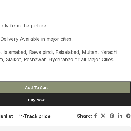
htly from the picture.
livery Available in major cities.
, Islamabad, Rawalpindi, Faisalabad, Multan, Karachi,
m, Sialkot, Peshawar, Hyderabad or all Major Cities.
Add To Cart
Buy Now
Share:
shlist
Track price