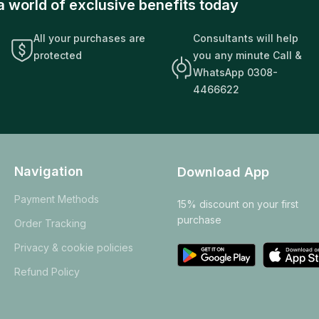
a world of exclusive benefits today
All your purchases are
Consultants will help
protected
you any minute Call &
WhatsApp 0308-
4466622
Navigation
Download App
Payment Methods
15% discount on your first
purchase
Order Tracking
Privacy & cookie policies
Refund Policy