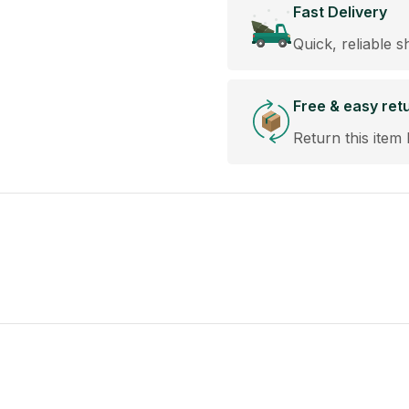
Fast Delivery
Quick, reliable s
Free & easy ret
Return this item 