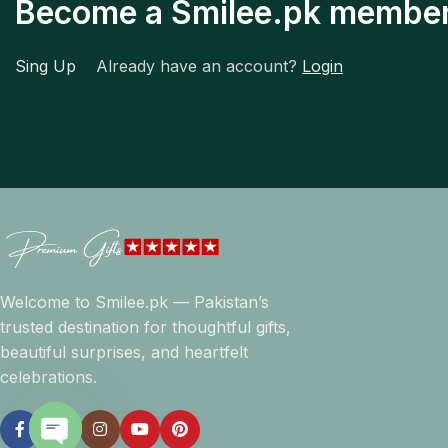
Become a Smilee.pk membe
Sing Up
Already have an account?
Login
Welcome to Smilee.pk — Pakistan’s
trusted destination for thoughtful gifts,
beautiful surprises, and heartfelt
celebrations.